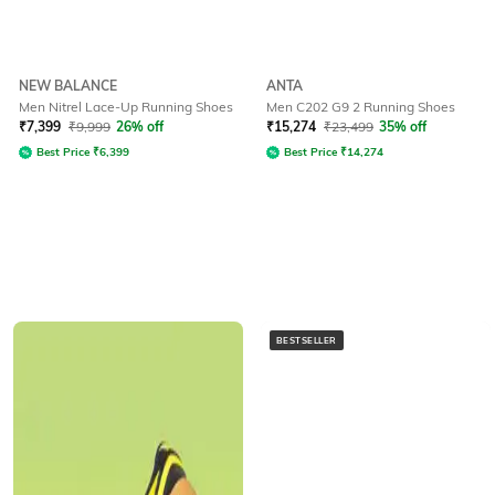
NEW BALANCE
ANTA
Men Nitrel Lace-Up Running Shoes
Men C202 G9 2 Running Shoes
₹
7,399
₹
9,999
26% off
₹
15,274
₹
23,499
35% off
Best Price
₹
6,399
Best Price
₹
14,274
BESTSELLER