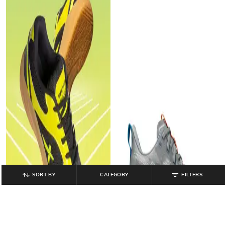
SORT BY
CATEGORY
FILTERS