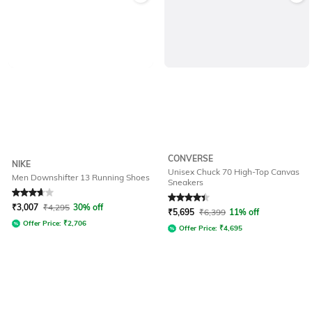
CONVERSE
NIKE
Unisex Chuck 70 High-Top Canvas
Men Downshifter 13 Running Shoes
Sneakers
Rated
3.9
out of 5
Rated
4.3
out of 5
₹
3,007
₹
4,295
30% off
₹
5,695
₹
6,399
11% off
Offer Price:
₹
2,706
Offer Price:
₹
4,695