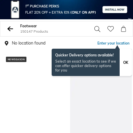
Footwear
150147 Products
No location found
Enter your location
Quicker Delivery options available!
NEWSEASON
BESTSELLER
Select an exact location to see if we
OK
can offer quicker delivery options
for you