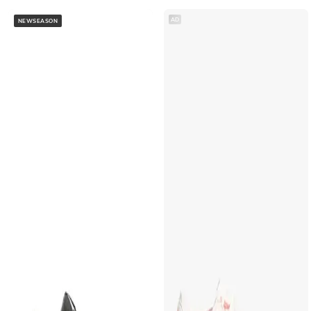
AD
NEWSEASON