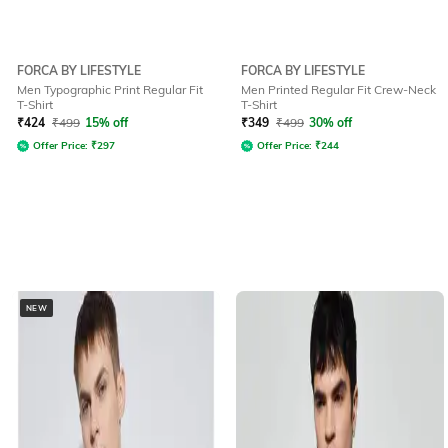
FORCA BY LIFESTYLE
FORCA BY LIFESTYLE
Men Typographic Print Regular Fit
Men Printed Regular Fit Crew-Neck
T-Shirt
T-Shirt
₹
424
₹
499
15% off
₹
349
₹
499
30% off
Offer Price:
₹
297
Offer Price:
₹
244
NEW