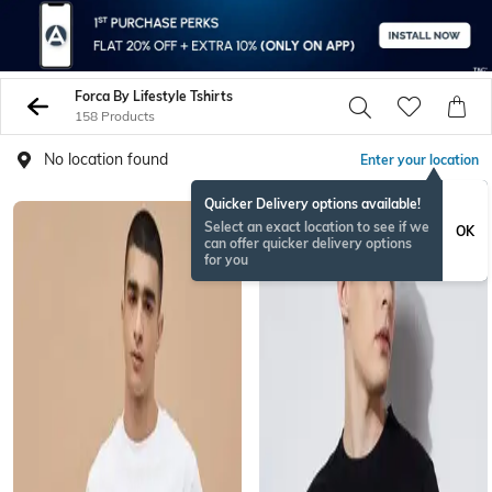
Forca By Lifestyle Tshirts
158 Products
No location found
Enter your location
Quicker Delivery options available!
NEW
Select an exact location to see if we
OK
can offer quicker delivery options
for you