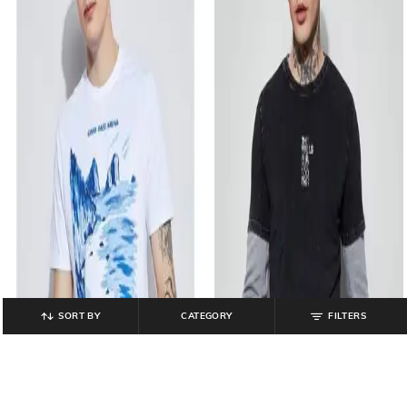
SORT BY
CATEGORY
FILTERS