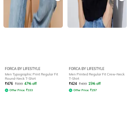
FORCA BY LIFESTYLE
FORCA BY LIFESTYLE
Men Typographic Print Regular Fit
Men Printed Regular Fit Crew-Neck
Round-Neck T-Shirt
T-Shirt
₹
476
₹
899
47% off
₹
424
₹
499
15% off
Offer Price:
₹
333
Offer Price:
₹
297