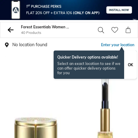
Forest Essentials Women Face Care
40 Products
No location found
Enter your location
Quicker Delivery options available!
Select an exact location to see if we
OK
can offer quicker delivery options
for you