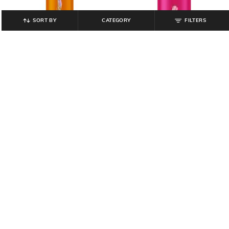
SORT BY
CATEGORY
FILTERS