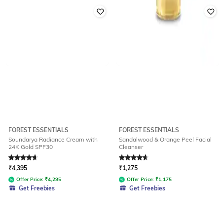
FOREST ESSENTIALS
FOREST ESSENTIALS
Soundarya Radiance Cream with
Sandalwood & Orange Peel Facial
24K Gold SPF30
Cleanser
Rated
4.7
out of 5
Rated
4.8
out of 5
₹
4,395
₹
1,275
Offer Price:
₹
4,295
Offer Price:
₹
1,175
Get Freebies
Get Freebies