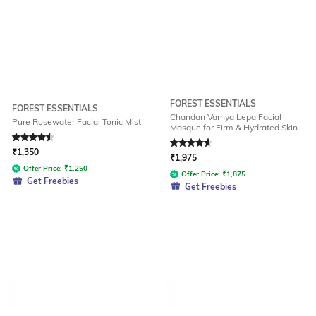
FOREST ESSENTIALS
FOREST ESSENTIALS
Chandan Varnya Lepa Facial
Pure Rosewater Facial Tonic Mist
Masque for Firm & Hydrated Skin
Rated
4.6
out of 5
Rated
4.8
out of 5
₹
1,350
₹
1,975
Offer Price:
₹
1,250
Offer Price:
₹
1,875
Get Freebies
Get Freebies