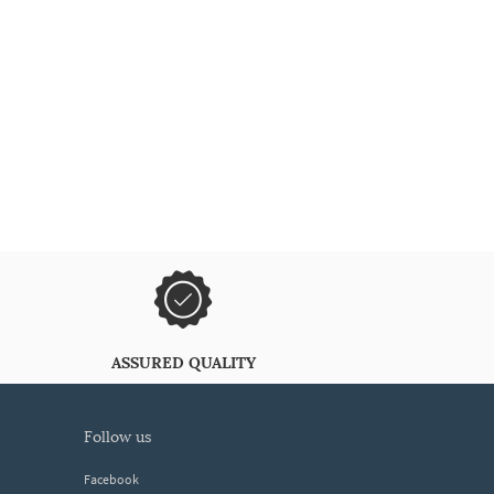
ASSURED QUALITY
follow us
Facebook