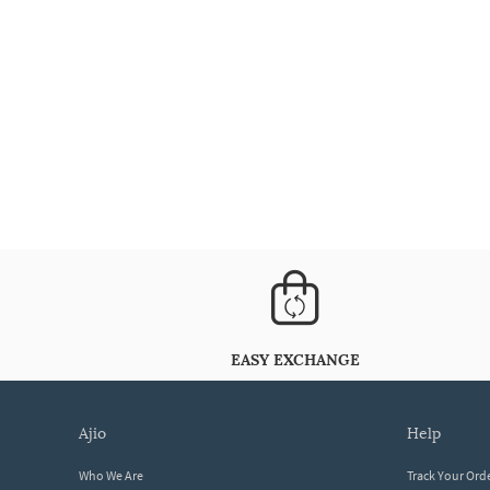
EASY EXCHANGE
ajio
help
Who We Are
Track Your Ord