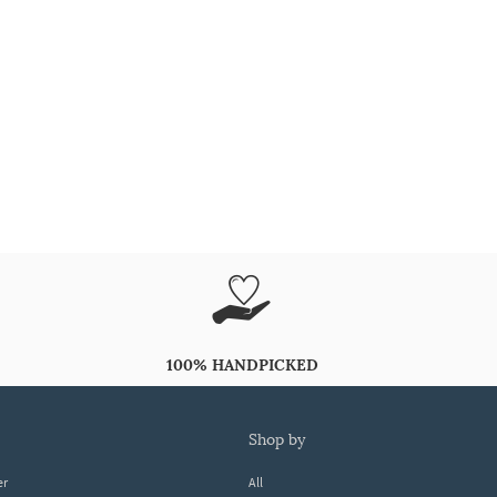
100% HANDPICKED
shop by
er
All