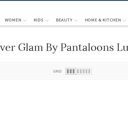
WOMEN
KIDS
BEAUTY
HOME & KITCHEN
ver Glam By Pantaloons Lu
 list.
GRID