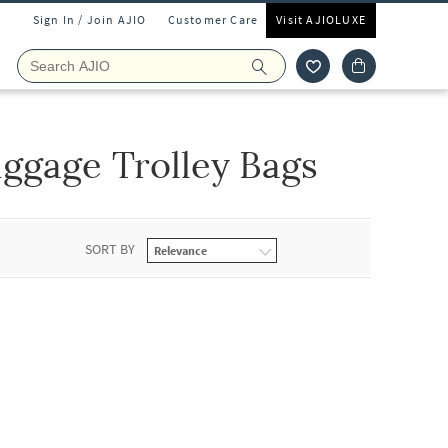
Sign In / Join AJIO
Customer Care
Visit AJIOLUXE
ggage Trolley Bags
SORT BY