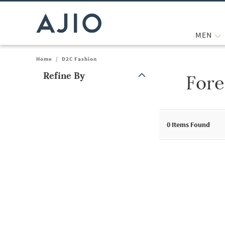
MEN
Home
/
D2C Fashion
Refine By
Fore
Note: When an option is selected, it may move to the top of the
0
Items Found