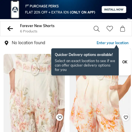
Forever New Shorts
6 Products
No location found
Enter your location
Quicker Delivery options available!
Select an exact location to see if we
OK
can offer quicker delivery options
for you