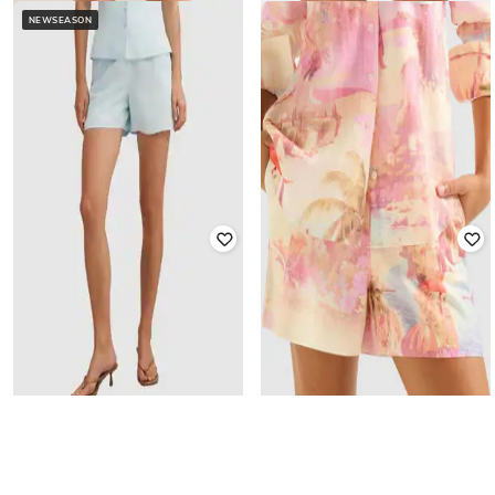
NEWSEASON
FOREVER NEW
FOREVER NEW
Women Mid Rise Shorts
Women Printed Bermudas
₹
3,920
₹
4,900
20% off
₹
1,840
₹
4,600
60% off
Offer Price:
₹
3,332
Offer Price:
₹
1,564
FOREVER NEW
FOREVER NEW
Women Printed Shorts with