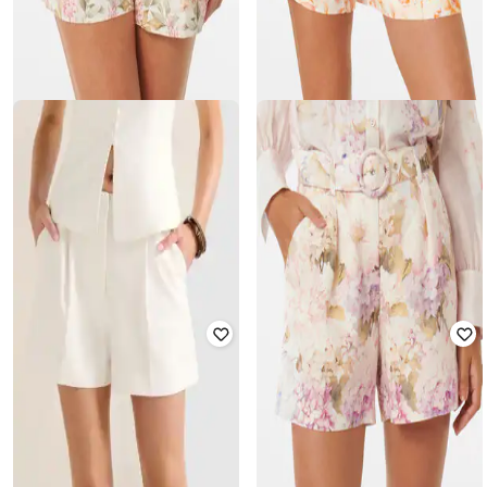
FOREVER NEW
FOREVER NEW
Floral Print Shorts with Insert
Women Floral Print Bermuda
Pockets
Shorts with Belt
₹
1,840
₹
4,600
60% off
₹
1,840
₹
4,600
60% off
Offer Price:
₹
1,564
Offer Price:
₹
1,564