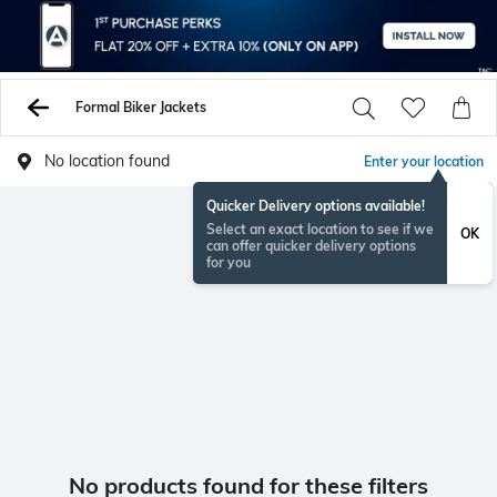
Formal Biker Jackets
No location found
Enter your location
Quicker Delivery options available!
Select an exact location to see if we
OK
can offer quicker delivery options
for you
No products found for these filters