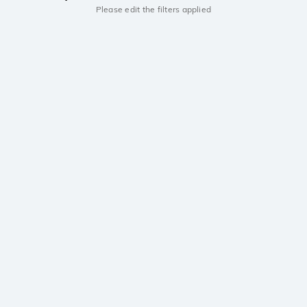
Please edit the filters applied