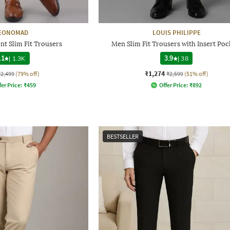
EONOMAD
LOUIS PHILIPPE
nt Slim Fit Trousers
Men Slim Fit Trousers with Insert Poc
.1
|
1.3K
3.9
|
38
₹1,274
₹2,499
(79% off)
₹2,599
(51% off)
fer Price:
₹
459
Offer Price:
₹
892
BESTSELLER