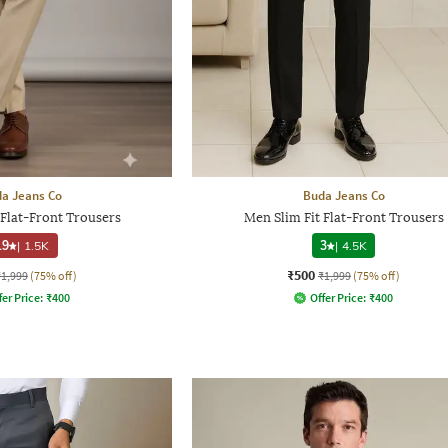
a Jeans Co
Buda Jeans Co
 Flat-Front Trousers
Men Slim Fit Flat-Front Trousers
.9
|
1.5K
3
|
4.5K
₹500
₹1,999
(75% off)
₹1,999
(75% off)
fer Price:
₹
400
Offer Price:
₹
400