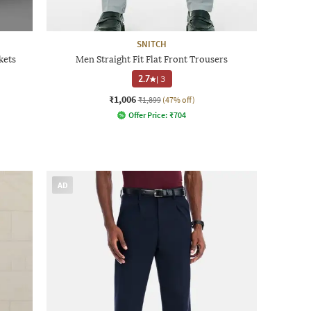
SNITCH
kets
Men Straight Fit Flat Front Trousers
2.7
|
3
₹1,006
₹1,899
(47% off)
Offer Price:
₹
704
AD