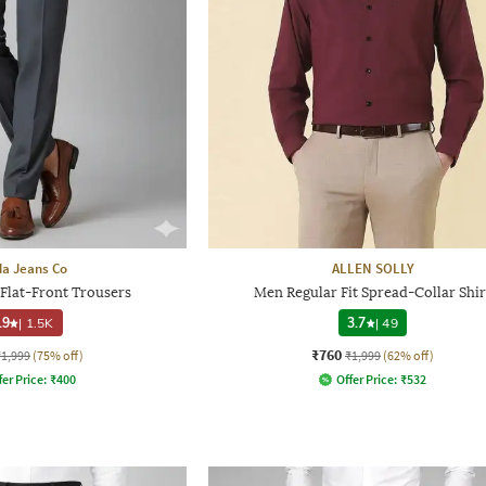
a Jeans Co
ALLEN SOLLY
 Flat-Front Trousers
Men Regular Fit Spread-Collar Shir
.9
|
1.5K
3.7
|
49
₹760
₹1,999
(75% off)
₹1,999
(62% off)
fer Price:
₹
400
Offer Price:
₹
532