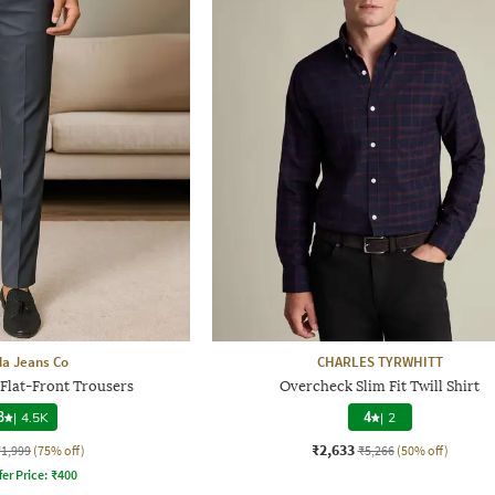
a Jeans Co
CHARLES TYRWHITT
 Flat-Front Trousers
Overcheck Slim Fit Twill Shirt
3
|
4.5K
4
|
2
₹2,633
₹1,999
(75% off)
₹5,266
(50% off)
fer Price:
₹
400