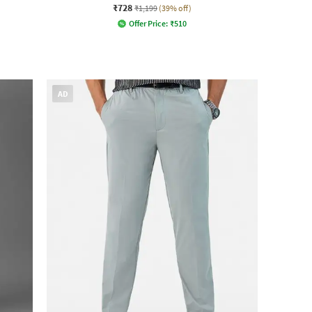
₹728
₹1,199
(39% off)
Offer Price:
₹
510
AD