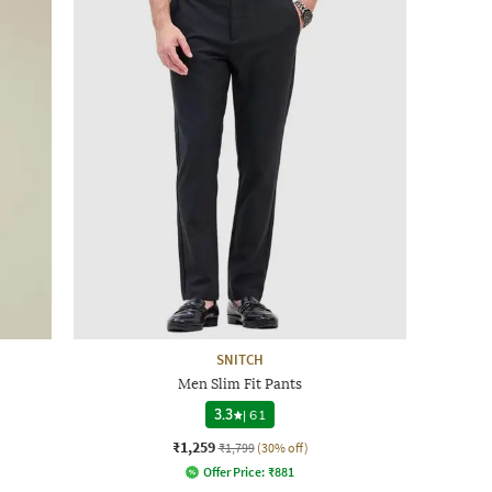
SNITCH
Men Slim Fit Pants
3.3
|
61
₹1,259
₹1,799
(30% off)
Offer Price:
₹
881