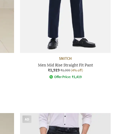
SNITCH
Men Mid Rise Straight Fit Pant
₹1,919
₹1,999
(4% off)
Offer Price:
₹
1,419
AD