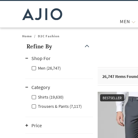
MEN
Home
/
D2C Fashion
Refine By
Note: When an option is selected, it may move to the top of the
Shop For
Men (26,747)
26,747
Items Foun
Category
Shirts (19,630)
BESTSELLER
Trousers & Pants (7,117)
Price