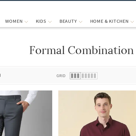
WOMEN
KIDS
BEAUTY
HOME & KITCHEN
Formal Combination
 list.
d
GRID