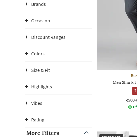
Brands
Occasion
Discount Ranges
Colors
Size & Fit
Bud
Men Slim Fit
Highlights
2
₹500
Vibes
Of
Rating
More Filters