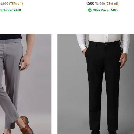
₹500
₹1,999
(75% off)
₹1,999
(75% off)
fer Price:
₹
400
Offer Price:
₹
400