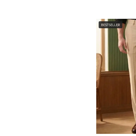
BESTSELLER