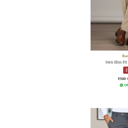
Bud
Men Slim Fit
2
₹500
Of