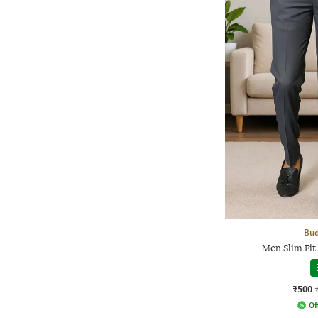
Bud
Men Slim Fit
₹500
Of