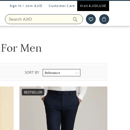
Sign In / Join AJIO
Customer Care
Visit AJIOLUXE
 For Men
SORT BY
BESTSELLER