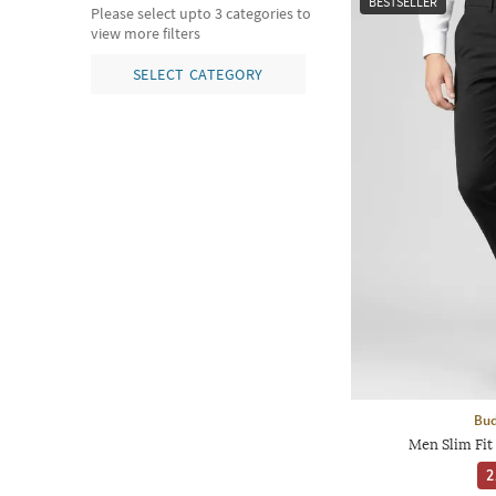
BESTSELLER
Please select upto 3 categories to
view more filters
SELECT CATEGORY
Bud
Men Slim Fit
2