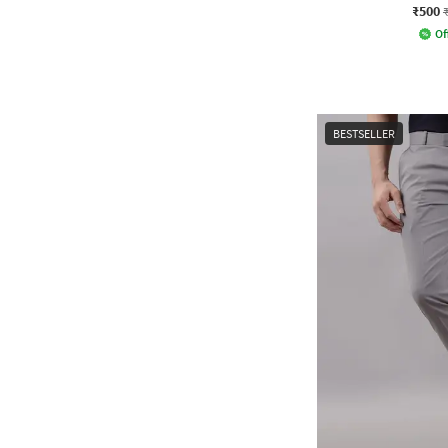
₹500
Of
BESTSELLER