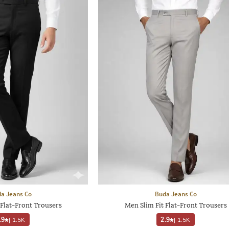
a Jeans Co
Buda Jeans Co
 Flat-Front Trousers
Men Slim Fit Flat-Front Trousers
.9
|
1.5K
2.9
|
1.5K