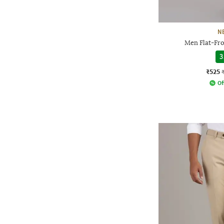
N
Men Flat-Fro
3
₹525
Of