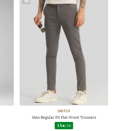
AD
SNITCH
Men Regular Fit Flat-Front Trousers
3.5
|
38