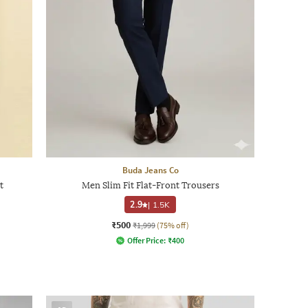
Buda Jeans Co
t
Men Slim Fit Flat-Front Trousers
2.9
|
1.5K
₹500
₹1,999
(75% off)
Offer Price:
₹
400