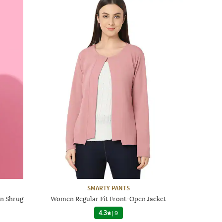
SMARTY PANTS
en Shrug
Women Regular Fit Front-Open Jacket
4.3
|
9