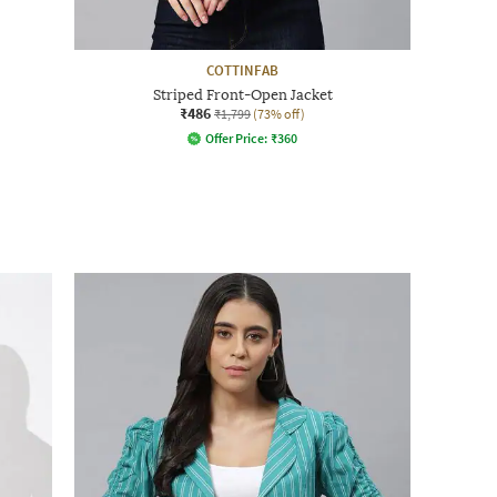
COTTINFAB
Striped Front-Open Jacket
₹486
₹1,799
(73% off)
Offer Price:
₹
360