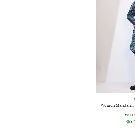
Women Mandarin Co
₹990
Of