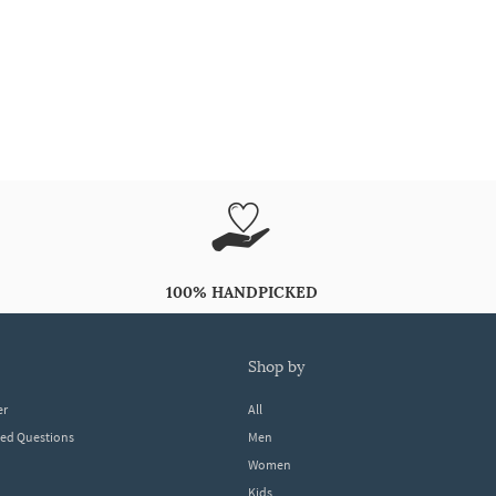
100% HANDPICKED
shop by
er
All
ked Questions
Men
Women
Kids