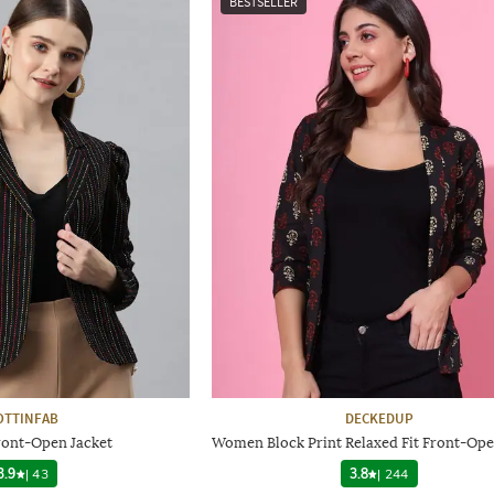
BESTSELLER
OTTINFAB
DECKEDUP
ront-Open Jacket
Women Block Print Relaxed Fit Front-Op
3.9
|
43
3.8
|
244