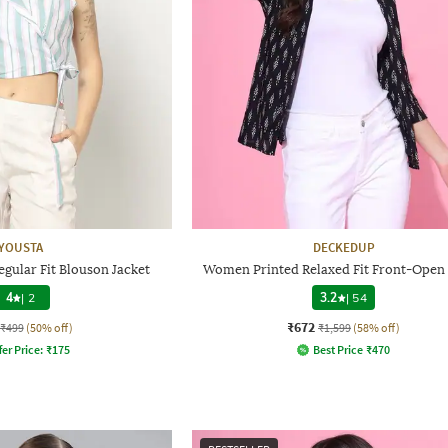
YOUSTA
DECKEDUP
gular Fit Blouson Jacket
Women Printed Relaxed Fit Front-Open
4
|
2
3.2
|
54
₹672
₹499
(50% off)
₹1,599
(58% off)
fer Price:
₹
175
Best Price
₹
470