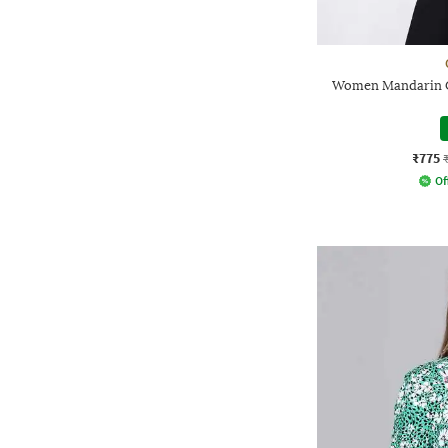
Women Mandarin Co
₹775
Of