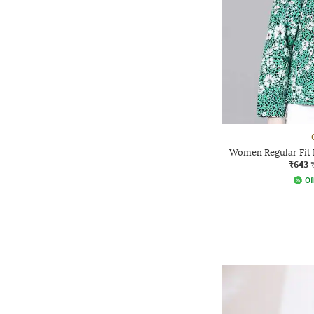
Women Regular Fit F
₹643
Of