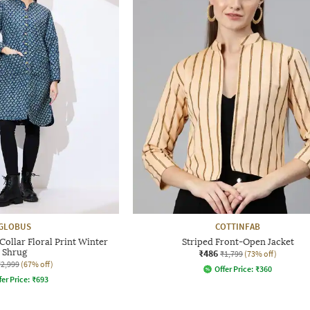
GLOBUS
COTTINFAB
llar Floral Print Winter
Striped Front-Open Jacket
Shrug
₹486
₹1,799
(73% off)
₹2,999
(67% off)
Offer Price:
₹
360
fer Price:
₹
693