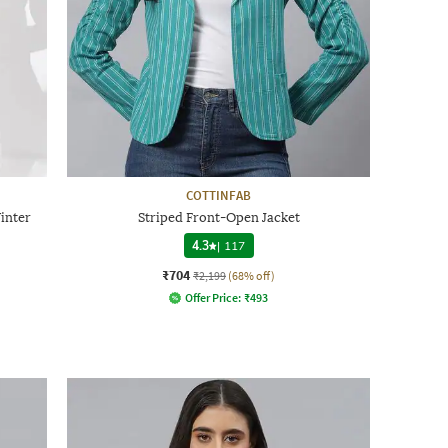
COTTINFAB
inter
Striped Front-Open Jacket
4.3
|
117
₹704
₹2,199
(68% off)
Offer Price:
₹
493