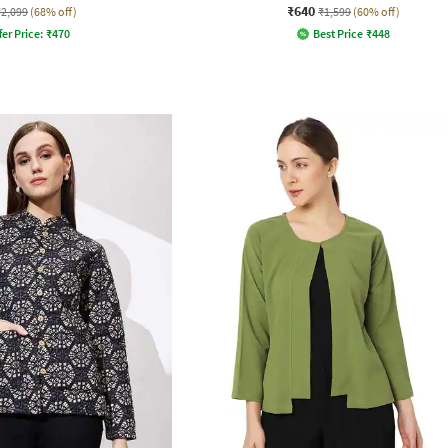
₹640
₹2,099
(68% off)
₹1,599
(60% off)
fer Price:
₹
470
Best Price
₹
448