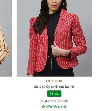
COTTINFAB
Striped Open-Front Jacket
4
|
90
₹704
₹2,199
(68% off)
Offer Price:
₹
493