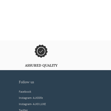
ASSURED QUALITY
follow us
Facebook
Instagram- AJIOlife
Instagram- AJIO LUXE
Twitter