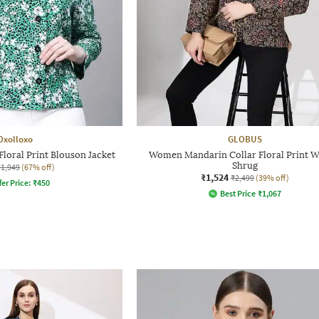
Oxolloxo
GLOBUS
loral Print Blouson Jacket
Women Mandarin Collar Floral Print W
Shrug
₹1,949
(67% off)
₹1,524
₹2,499
(39% off)
fer Price:
₹
450
Best Price
₹
1,067