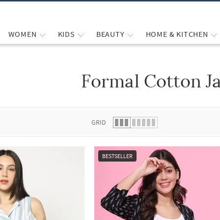
WOMEN
KIDS
BEAUTY
HOME & KITCHEN
Formal Cotton J
 list.
GRID
BESTSELLER