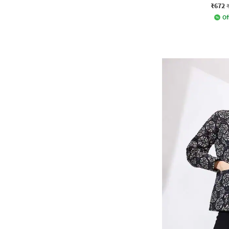
₹672
Of