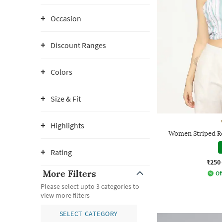
Occasion
Discount Ranges
Colors
Size & Fit
Highlights
Women Striped Re
Rating
₹250
More Filters
Of
Please select upto 3 categories to
view more filters
SELECT CATEGORY