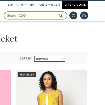
Sign In / Join AJIO
Customer Care
Visit AJIOLUXE
acket
SORT BY
BESTSELLER