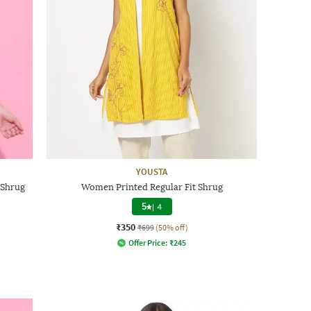
YOUSTA
 Shrug
Women Printed Regular Fit Shrug
5
|
4
₹350
₹699
(50% off)
Offer Price:
₹
245