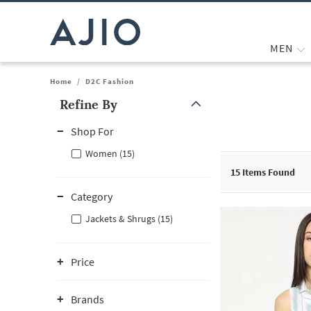
MEN
Home
/
D2C Fashion
Refine By
Note: When an option is selected, it may move to the top of the
Shop For
Women (15)
15
Items Found
Category
Jackets & Shrugs (15)
Price
Brands