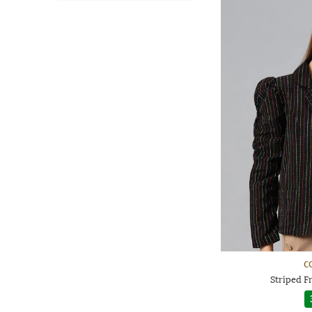
C
Striped F