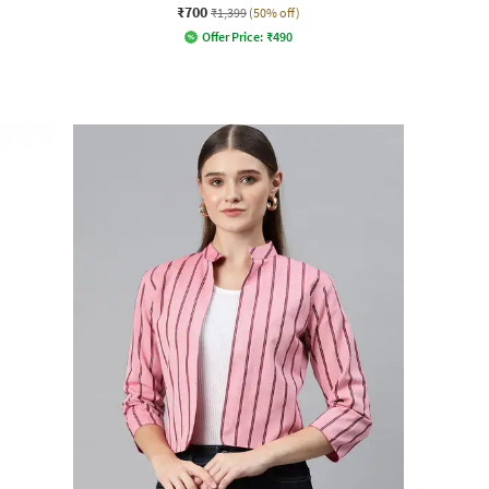
₹700
₹1,399
(50% off)
Offer Price:
₹
490