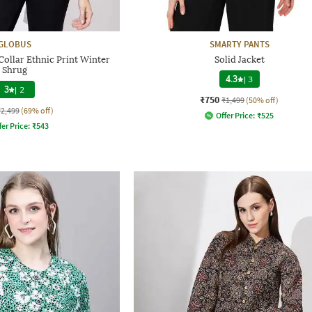
GLOBUS
SMARTY PANTS
llar Ethnic Print Winter
Solid Jacket
Shrug
4.3
|
3
3
|
2
₹750
₹1,499
(50% off)
₹2,499
(69% off)
Offer Price:
₹
525
fer Price:
₹
543