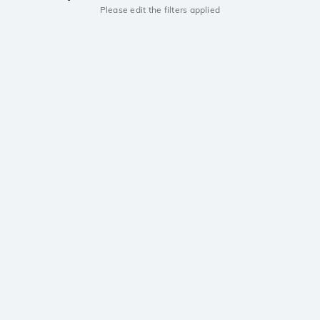
Please edit the filters applied