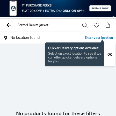
Formal Denim Jacket
No location found
Enter your location
Quicker Delivery options available!
Select an exact location to see if we
OK
can offer quicker delivery options
for you
No products found for these filters