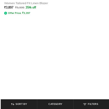
Women Tailored Fit Linen Blazer
₹
3,897
₹
5,995
35% off
Offer Price:
₹
3,397
SORT BY
CATEGORY
FILTERS