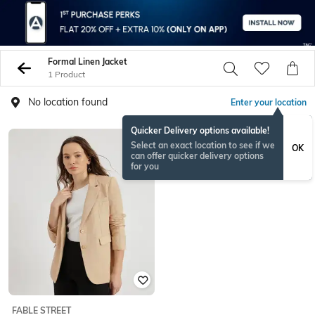
Formal Linen Jacket
1 Product
No location found
Enter your location
Quicker Delivery options available!
Select an exact location to see if we
OK
can offer quicker delivery options
for you
FABLE STREET