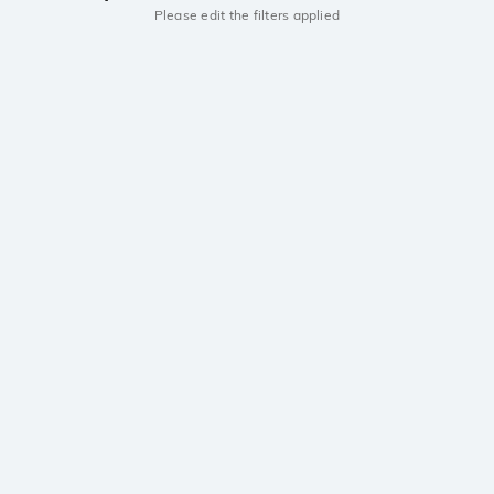
Please edit the filters applied