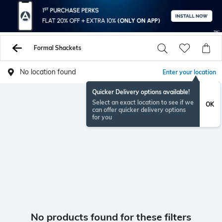
Formal Shackets
No location found
Enter your location
Quicker Delivery options available!
Select an exact location to see if we
OK
can offer quicker delivery options
for you
No products found for these filters