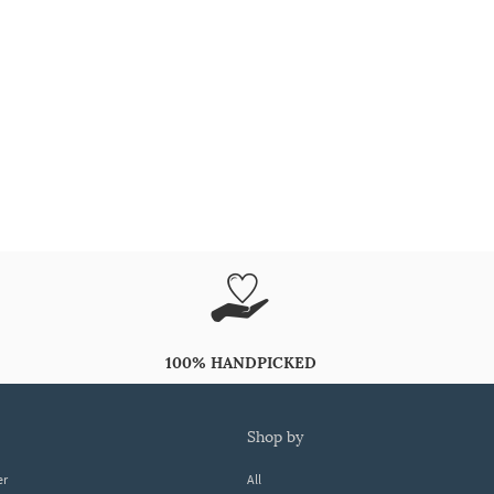
100% HANDPICKED
shop by
er
All