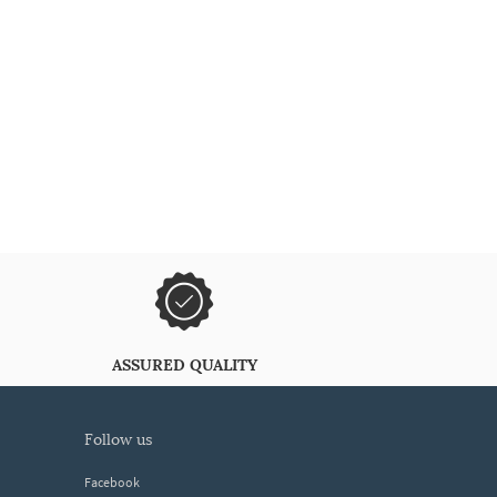
ASSURED QUALITY
follow us
Facebook