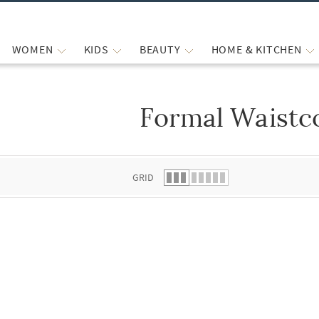
WOMEN
KIDS
BEAUTY
HOME & KITCHEN
Formal Waistc
 list.
GRID