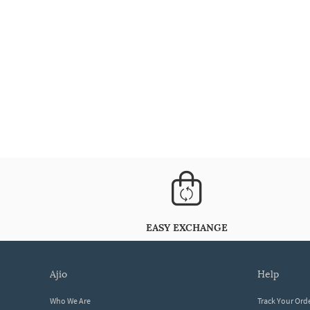
EASY EXCHANGE
ajio
help
Who We Are
Track Your Ord