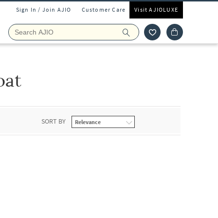
Sign In / Join AJIO
Customer Care
Visit AJIOLUXE
oat
SORT BY