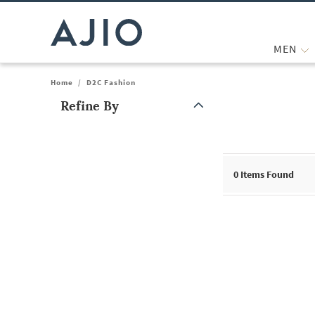
MEN
Home
/
D2C Fashion
Refine By
Note: When an option is selected, it may move to the top of the
0
Items Found