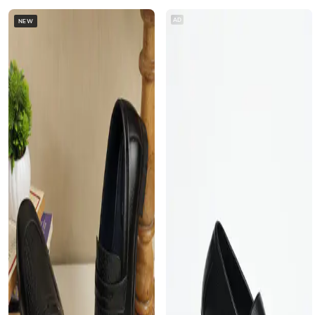
AD
NEW