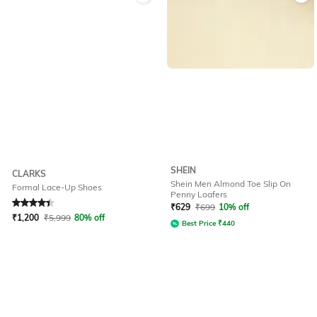
SHEIN
CLARKS
Shein Men Almond Toe Slip On
Formal Lace-Up Shoes
Penny Loafers
Rated
4.1
out of 5
₹
629
₹
699
10% off
₹
1,200
₹
5,999
80% off
Best Price
₹
440