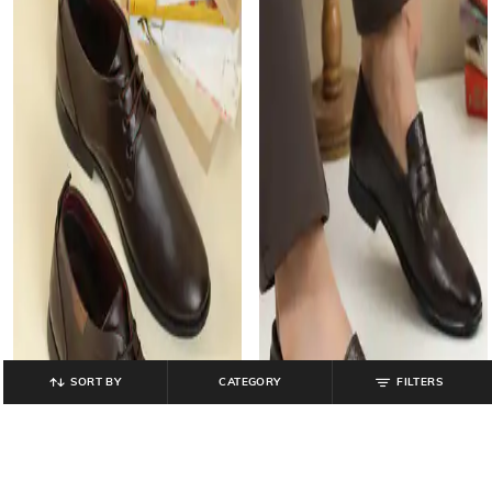
SORT BY
CATEGORY
FILTERS