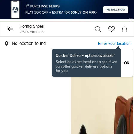
Formal Shoes
8675 Products
No location found
Enter your location
Quicker Delivery options available!
NEW
Select an exact location to see if we
OK
can offer quicker delivery options
for you