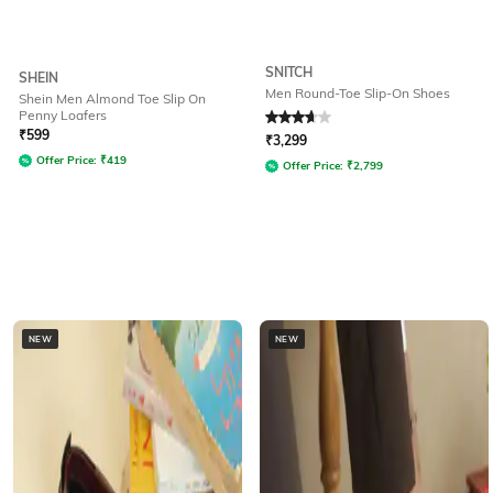
SNITCH
SHEIN
Men Round-Toe Slip-On Shoes
Shein Men Almond Toe Slip On
Penny Loafers
Rated
3.9
out of 5
₹
599
₹
3,299
Offer Price:
₹
419
Offer Price:
₹
2,799
NEW
NEW