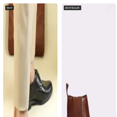
NEW
BESTSELLER