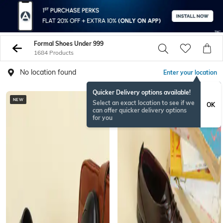
Formal Shoes Under 999
1684 Products
No location found
Enter your location
Quicker Delivery options available!
NEW
NEW
Select an exact location to see if we
OK
can offer quicker delivery options
for you