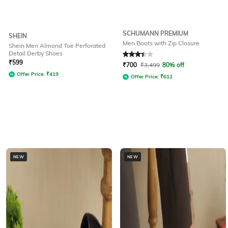
SCHUMANN PREMIUM
SHEIN
Men Boots with Zip Closure
Shein Men Almond Toe Perforated
Detail Derby Shoes
Rated
3.3
out of 5
₹
599
₹
700
₹
3,499
80% off
Offer Price:
₹
419
Offer Price:
₹
612
NEW
NEW