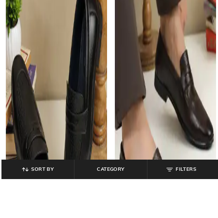
SORT BY
CATEGORY
FILTERS