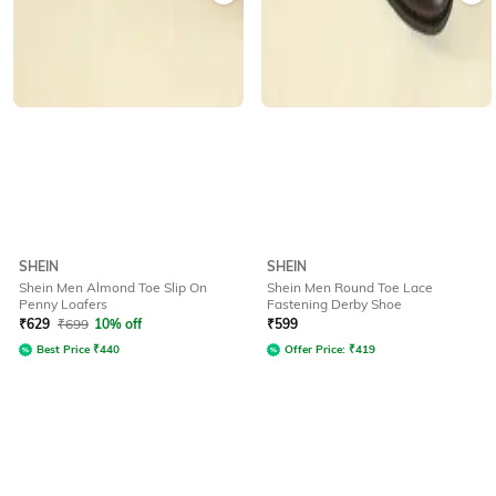
SHEIN
SHEIN
Shein Men Almond Toe Slip On
Shein Men Round Toe Lace
Penny Loafers
Fastening Derby Shoe
₹
629
₹
699
10% off
₹
599
Best Price
₹
440
Offer Price:
₹
419