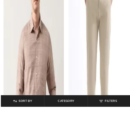
SORT BY
CATEGORY
FILTERS