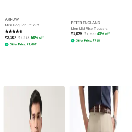
ARROW
PETER ENGLAND
Men Regular Fit Shirt
Men Mid Rise Trousers
Rated
4.7
out of 5
₹
1,025
₹
1,799
43% off
₹
2,107
₹
4,213
50% off
Offer Price:
₹
718
Offer Price:
₹
1,607