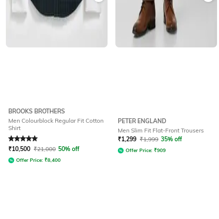
BROOKS BROTHERS
Men Colourblock Regular Fit Cotton
PETER ENGLAND
Shirt
Men Slim Fit Flat-Front Trousers
Rated
5
out of 5
₹
1,299
₹
1,999
35% off
₹
10,500
₹
21,000
50% off
Offer Price:
₹
909
Offer Price:
₹
8,400