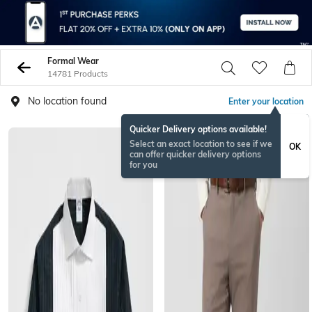
Formal Wear
14781 Products
No location found
Enter your location
Quicker Delivery options available!
Select an exact location to see if we
OK
can offer quicker delivery options
for you