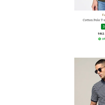
Fo
Cotton Polo T-s
3
₹461
Of