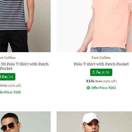
rt Collins
Fort Collins
Fit Polo T-Shirt with Patch
Polo T-shirt with Patch Pocket
Pocket
3.7
|
8.7K
3.6
|
34
₹376
₹649
(42% off)
₹799
(41% off)
Offer Price:
₹
263
fer Price:
₹
330