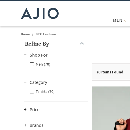
MEN
Home
/
D2C Fashion
Refine By
Note: When an option is selected, it may move to the top of the
Shop For
Men (70)
70
Items Found
Category
Tshirts (70)
Price
Brands