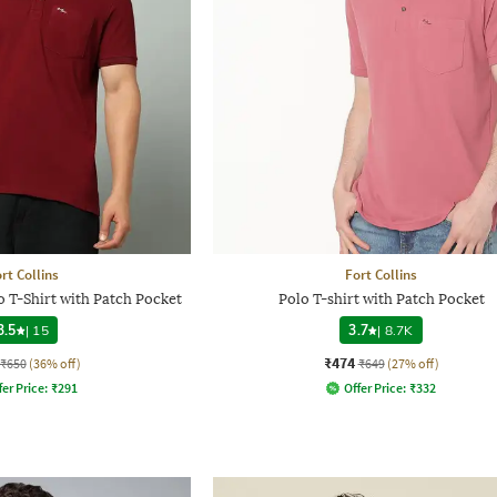
rt Collins
Fort Collins
o T-Shirt with Patch Pocket
Polo T-shirt with Patch Pocket
3.5
|
15
3.7
|
8.7K
₹474
₹650
(36% off)
₹649
(27% off)
fer Price:
₹
291
Offer Price:
₹
332