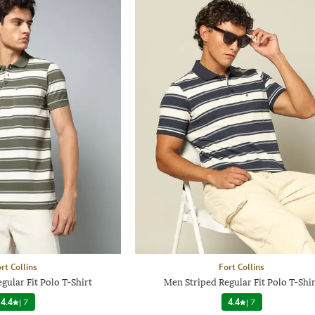
rt Collins
Fort Collins
gular Fit Polo T-Shirt
Men Striped Regular Fit Polo T-Shir
4.4
|
7
4.4
|
7