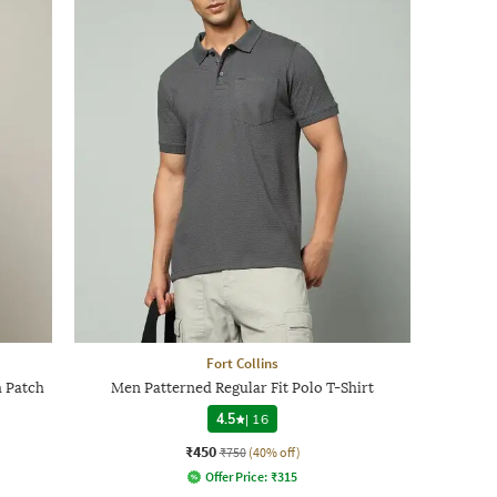
Fort Collins
h Patch
Men Patterned Regular Fit Polo T-Shirt
4.5
|
16
₹450
₹750
(40% off)
Offer Price:
₹
315