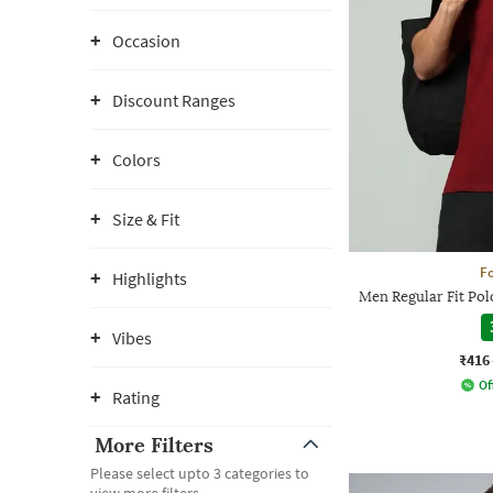
Occasion
Discount Ranges
Colors
Size & Fit
Fo
Highlights
Men Regular Fit Pol
Vibes
₹416
Of
Rating
More Filters
Please select upto 3 categories to