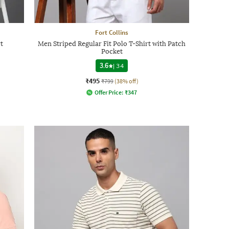
Fort Collins
t
Men Striped Regular Fit Polo T-Shirt with Patch
Pocket
3.6
|
34
₹495
₹799
(38% off)
Offer Price:
₹
347