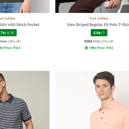
rt Collins
Fort Collins
hirt with Patch Pocket
Men Striped Regular Fit Polo T-Shir
.7
|
8.7K
4.4
|
7
₹503
₹649
(29% off)
₹799
(37% off)
fer Price:
₹
323
Offer Price:
₹
352