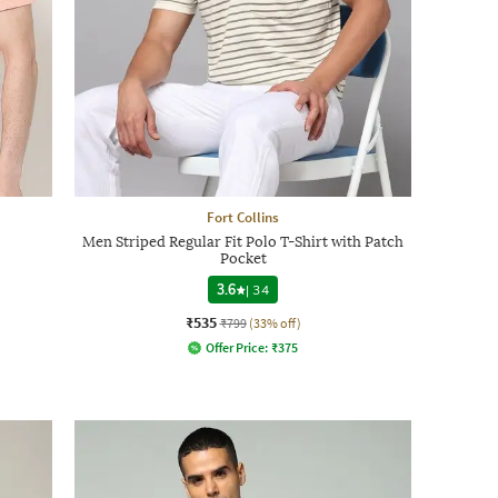
Fort Collins
Men Striped Regular Fit Polo T-Shirt with Patch
Pocket
3.6
|
34
₹535
₹799
(33% off)
Offer Price:
₹
375