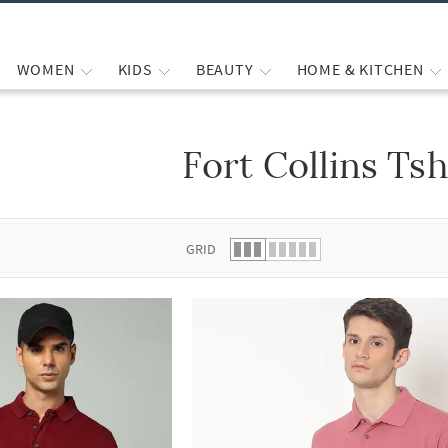
WOMEN
KIDS
BEAUTY
HOME & KITCHEN
Fort Collins Tsh
 list.
GRID