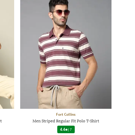
Fort Collins
t
Men Striped Regular Fit Polo T-Shirt
4.4
|
7