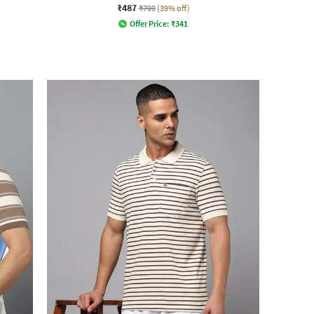
₹487
₹799
(39% off)
Offer Price:
₹
341