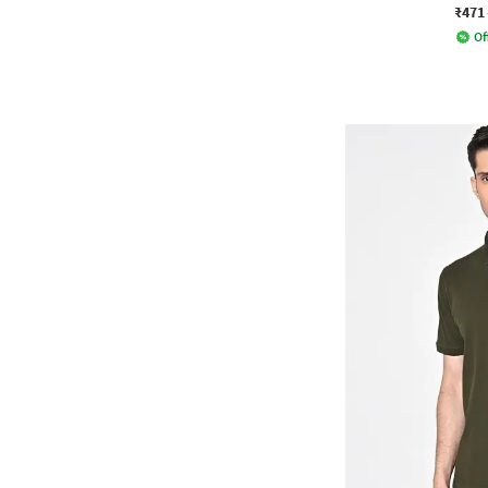
₹471
Of