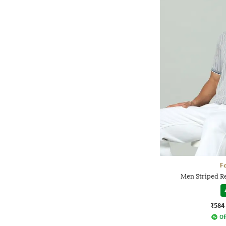
Fo
Men Striped Re
₹584
Of