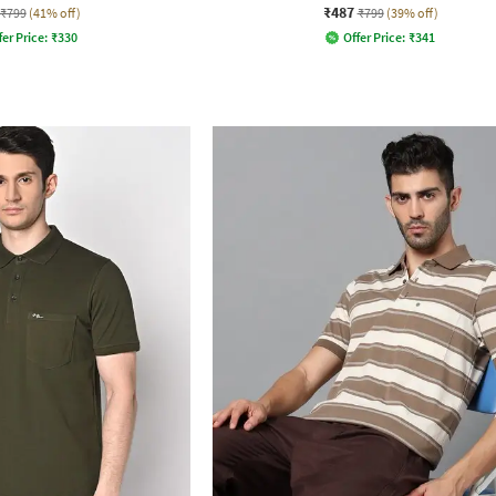
₹487
₹799
(41% off)
₹799
(39% off)
fer Price:
₹
330
Offer Price:
₹
341