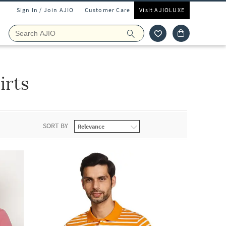
Sign In / Join AJIO
Customer Care
Visit AJIOLUXE
irts
SORT BY