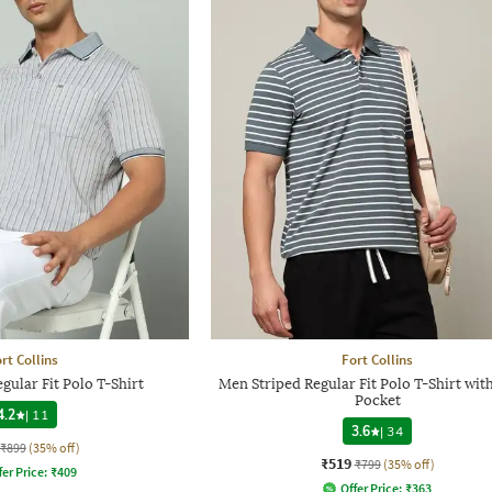
rt Collins
Fort Collins
gular Fit Polo T-Shirt
Men Striped Regular Fit Polo T-Shirt wit
Pocket
4.2
|
11
3.6
|
34
₹899
(35% off)
₹519
₹799
(35% off)
fer Price:
₹
409
Offer Price:
₹
363