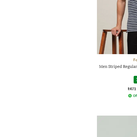
Fo
Men Striped Regular 
₹471
Of