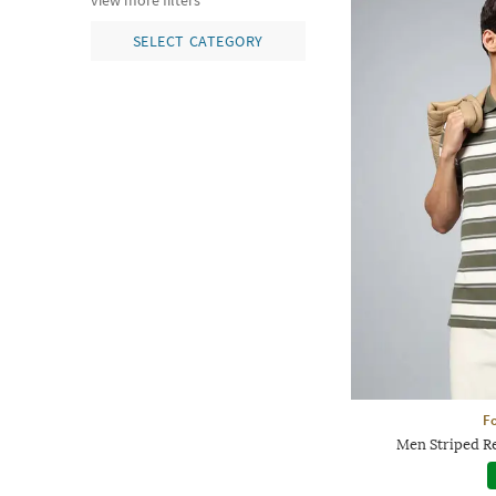
view more filters
SELECT CATEGORY
Fo
Men Striped Re