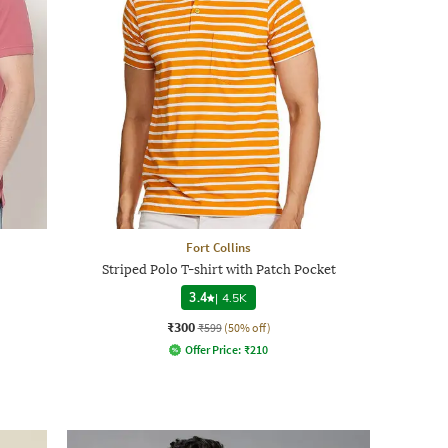
Fort Collins
Striped Polo T-shirt with Patch Pocket
3.4
|
4.5K
₹300
₹599
(50% off)
Offer Price:
₹
210