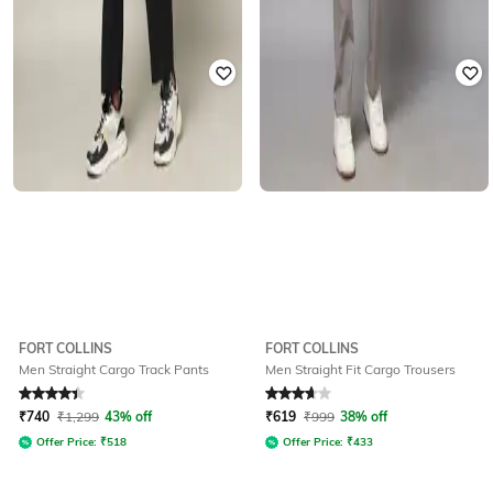
FORT COLLINS
FORT COLLINS
Men Straight Cargo Track Pants
Men Straight Fit Cargo Trousers
Rated
4.3
out of 5
Rated
3.6
out of 5
₹
740
₹
1,299
43% off
₹
619
₹
999
38% off
Offer Price:
₹
518
Offer Price:
₹
433