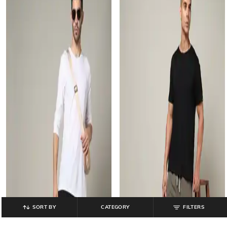
SORT BY
CATEGORY
FILTERS