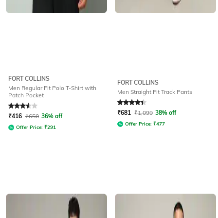
FORT COLLINS
FORT COLLINS
Men Regular Fit Polo T-Shirt with
Men Straight Fit Track Pants
Patch Pocket
Rated
3.5
out of 5
Rated
4.4
out of 5
₹
681
₹
1,099
38% off
₹
416
₹
650
36% off
Offer Price:
₹
477
Offer Price:
₹
291