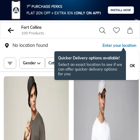
Fort Collins
100 Products
No location found
Enter your location
Quicker Delivery options available!
Gender
Category
Price
Select an exact location to see if we
OK
can offer quicker delivery options
for you