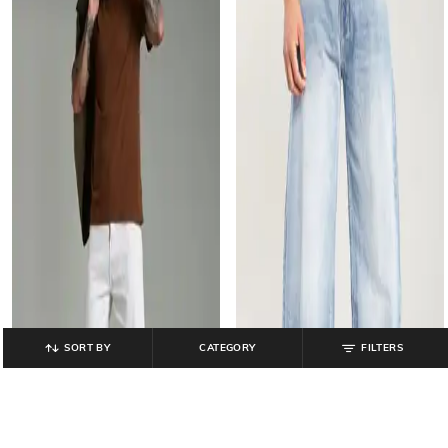
SORT BY
CATEGORY
FILTERS