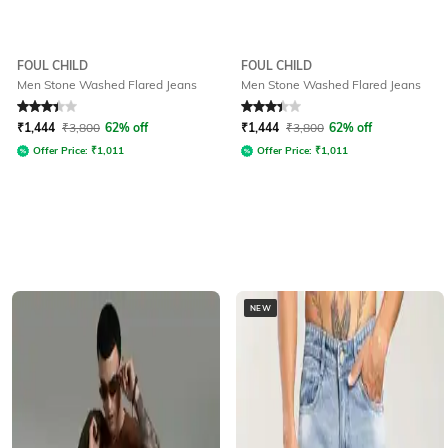
FOUL CHILD
FOUL CHILD
Men Stone Washed Flared Jeans
Men Stone Washed Flared Jeans
Rated
3.1
out of 5
Rated
3.1
out of 5
₹
1,444
₹
3,800
62% off
₹
1,444
₹
3,800
62% off
Offer Price:
₹
1,011
Offer Price:
₹
1,011
NEW