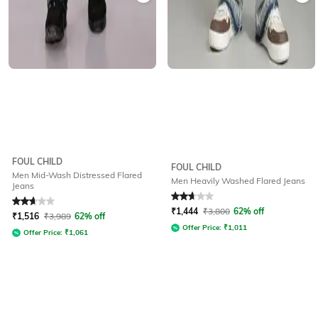
FOUL CHILD
FOUL CHILD
Men Mid-Wash Distressed Flared
Men Heavily Washed Flared Jeans
Jeans
Rated
2.7
out of 5
Rated
2.9
out of 5
₹
1,444
₹
3,800
62% off
₹
1,516
₹
3,989
62% off
Offer Price:
₹
1,011
Offer Price:
₹
1,061