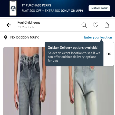
Foul Child Jeans
51 Products
No location found
Enter your location
Quicker Delivery options available!
Select an exact location to see if we
OK
can offer quicker delivery options
for you