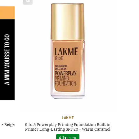
AD
LAKME
 - Beige
9 to 5 Powerplay Priming Foundation Built in
Primer Long-Lasting SPF 20 - Warm Caramel
4.1
|
1.2K