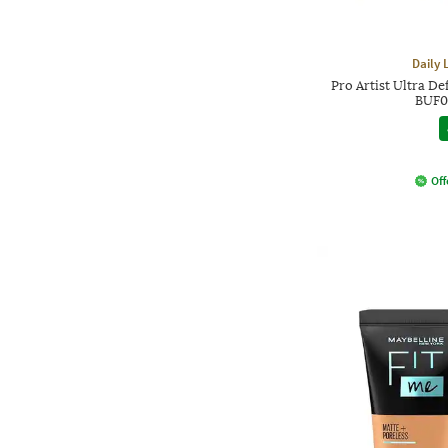
Daily 
Pro Artist Ultra De
BUF0
Off