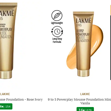
LAKME
LAKME
sse Foundation - Rose Ivory
9 to 5 Powerplay Mousse Foundation Mini
Vanila
4
|
154
3.6
|
676