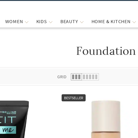
WOMEN
KIDS
BEAUTY
HOME & KITCHEN
Foundation
 list.
GRID
BESTSELLER