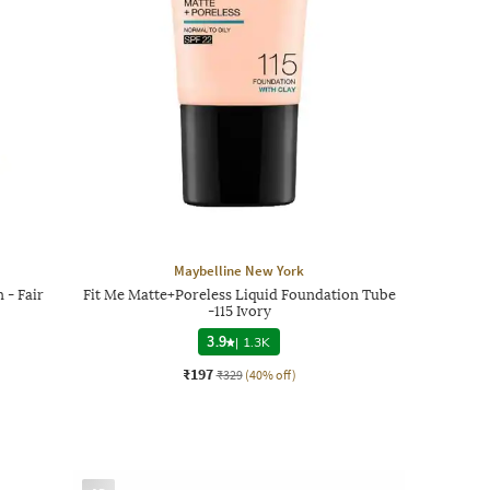
Maybelline New York
 - Fair
Fit Me Matte+Poreless Liquid Foundation Tube
-115 Ivory
3.9
|
1.3K
₹197
₹329
(40% off)