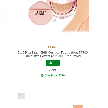
LAKME
9to5 Hya Beach Edit Cushion Foundation SPF40
Full Matte Coverage C 100 - Cool Ivory
4
|
6
₹999
Offer Price:
₹
779
AD