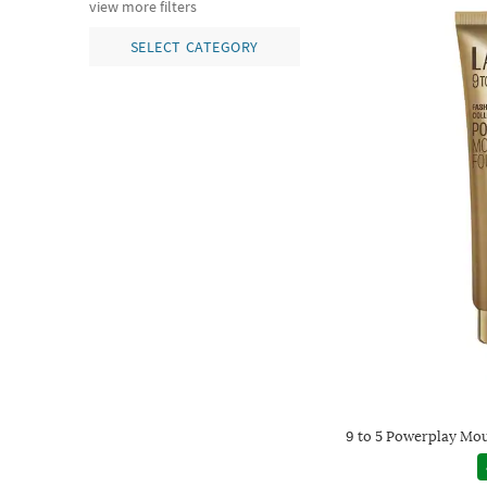
view more filters
SELECT CATEGORY
9 to 5 Powerplay Mou