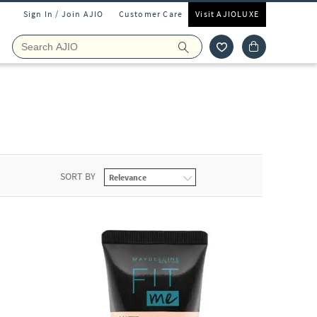
Sign In / Join AJIO
Customer Care
Visit AJIOLUXE
SORT BY