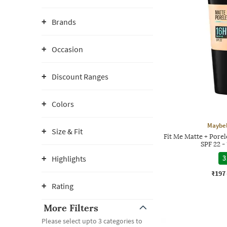
Brands
Occasion
Discount Ranges
Colors
Maybel
Size & Fit
Fit Me Matte + Pore
SPF 22 
Highlights
3
₹197
Rating
More Filters
Please select upto 3 categories to