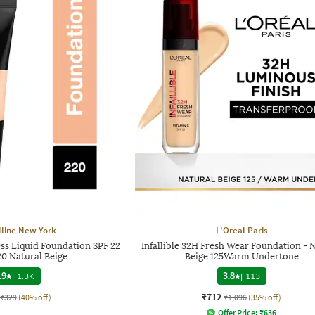
line New York
L'Oreal Paris
ess Liquid Foundation SPF 22
Infallible 32H Fresh Wear Foundation - 
20 Natural Beige
Beige 125Warm Undertone
.9
|
1.3K
3.8
|
113
₹712
₹329
(40% off)
₹1,096
(35% off)
Offer Price:
₹
636