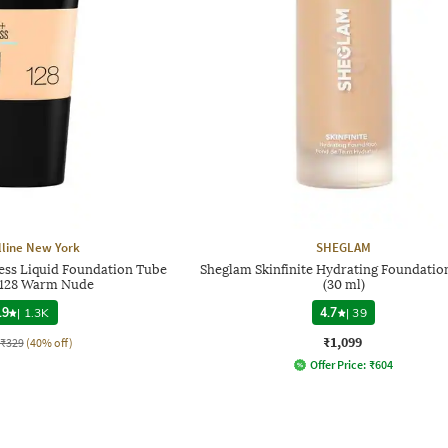
line New York
SHEGLAM
less Liquid Foundation Tube
Sheglam Skinfinite Hydrating Foundation
- 128 Warm Nude
(30 ml)
.9
|
1.3K
4.7
|
39
₹1,099
₹329
(40% off)
Offer Price:
₹
604