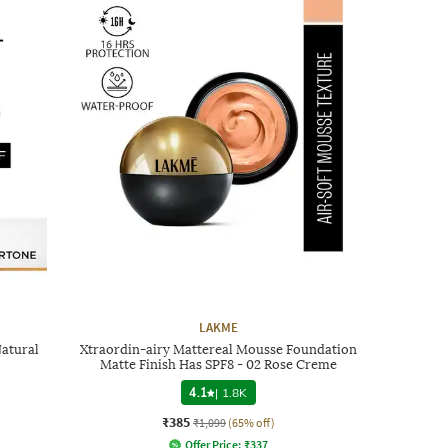
LAKME
Natural
Xtraordin-airy Mattereal Mousse Foundation
Matte Finish Has SPF8 - 02 Rose Creme
4.1
|
1.8K
₹385
₹1,099
(65% off)
Offer Price:
₹
337