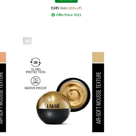
₹245
₹699
(65% off)
Offer Price:
₹
221
AD