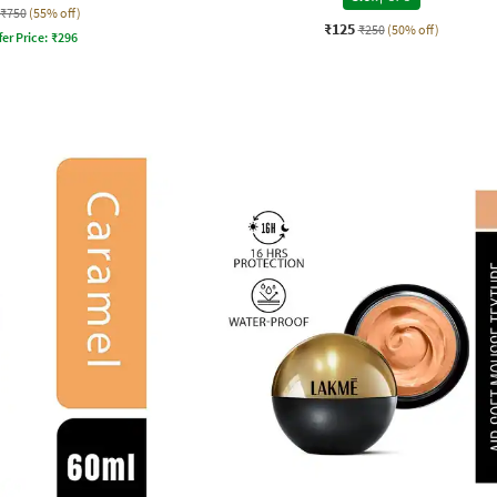
₹750
(55% off)
₹125
₹250
(50% off)
fer Price:
₹
296