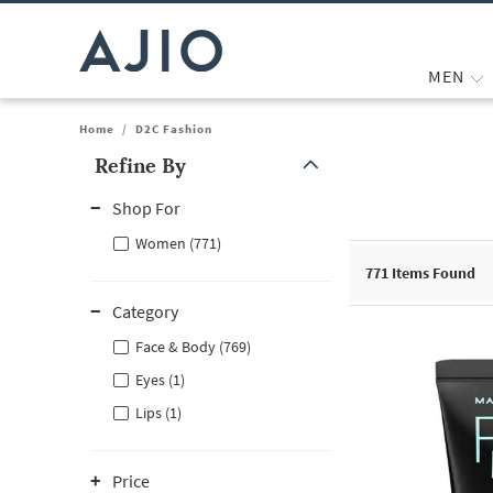
MEN
Home
/
D2C Fashion
Refine By
Note: When an option is selected, it may move to the top of the
Shop For
Women (771)
771
Items Found
Category
Face & Body (769)
Eyes (1)
Lips (1)
Price