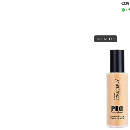
₹338
Of
BESTSELLER