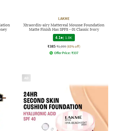
LAKME
dation
Xtraordin-airy Mattereal Mousse Foundation
oney
Matte Finish Has SPF8 - 01 Classic Ivory
4.1
|
1.8K
₹385
₹1,099
(65% off)
Offer Price:
₹
337
AD