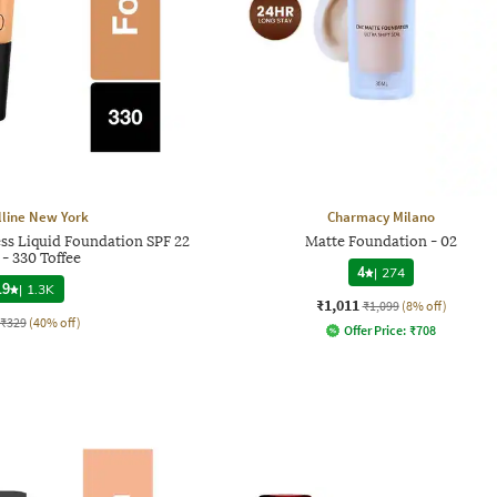
line New York
Charmacy Milano
ess Liquid Foundation SPF 22
Matte Foundation - 02
- 330 Toffee
4
|
274
.9
|
1.3K
₹1,011
₹1,099
(8% off)
₹329
(40% off)
Offer Price:
₹
708