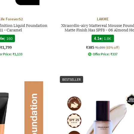
Life Forever52
LAKME
finition Liquid Foundation
Xtraordin-airy Mattereal Mousse Foun
11 - Caramel
Matte Finish Has SPF8 - 06 Almond H
4
|
160
4.1
|
1.8K
₹1,799
₹385
₹1,099
(65% off)
er Price:
₹
1,133
Offer Price:
₹
337
BESTSELLER