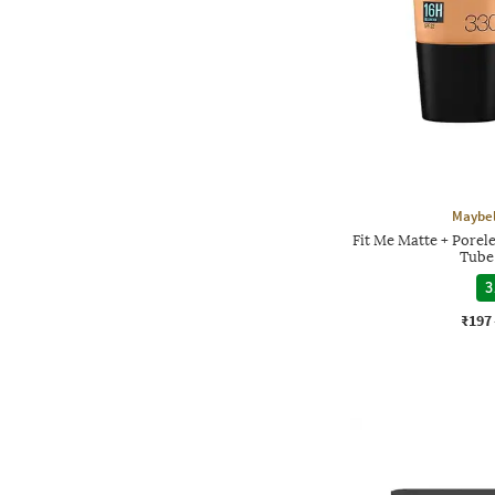
Maybel
Fit Me Matte + Porel
Tube 
3
₹197