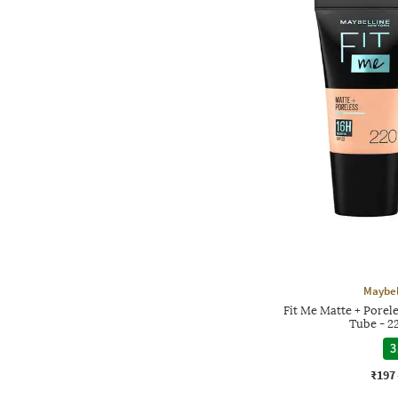
Maybel
Fit Me Matte + Porel
Tube - 2
3
₹197