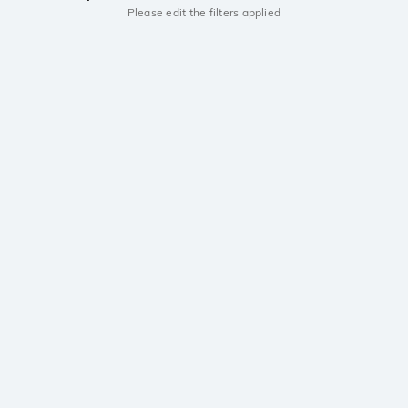
Please edit the filters applied