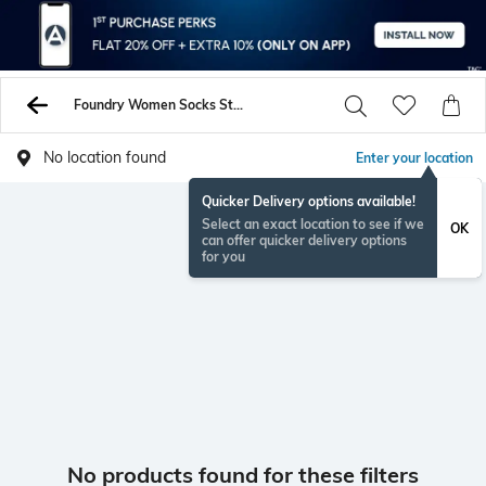
Foundry Women Socks Stockings
No location found
Enter your location
Quicker Delivery options available!
Select an exact location to see if we
OK
can offer quicker delivery options
for you
No products found for these filters