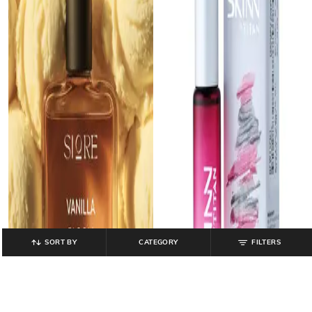
SORT BY
CATEGORY
FILTERS