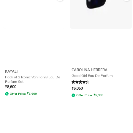
CAROLINA HERRERA
KAYALI
Good Girl Eau De Parfum
Pack of 2 Iconic Vanilla 28 Eau De
Parfum Set
Rated
4.1
out of 5
₹
8,600
₹
6,050
Offer Price:
₹
6,600
Offer Price:
₹
5,385