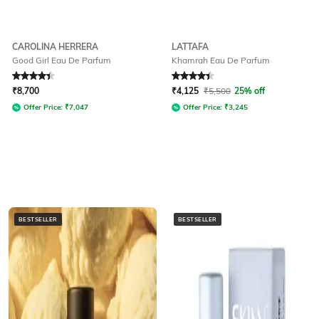
CAROLINA HERRERA
LATTAFA
Good Girl Eau De Parfum
Khamrah Eau De Parfum
Rated
4.3
out of 5
Rated
4.4
out of 5
₹
8,700
₹
4,125
₹
5,500
25% off
Offer Price:
₹
7,047
Offer Price:
₹
3,245
BESTSELLER
BESTSELLER