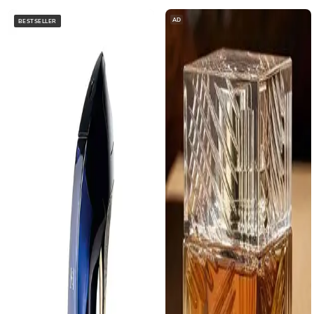
AD
BESTSELLER