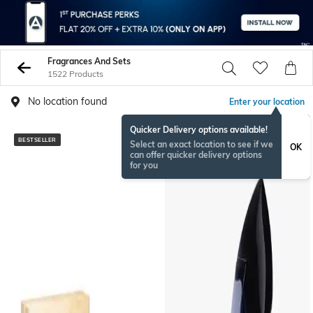
Fragrances And Sets
1522 Products
No location found
Enter your location
Quicker Delivery options available!
BESTSELLER
BESTSELLER
Select an exact location to see if we
OK
can offer quicker delivery options
for you