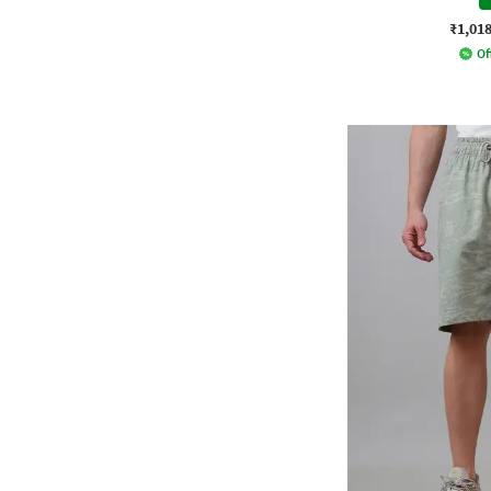
₹1,01
Of