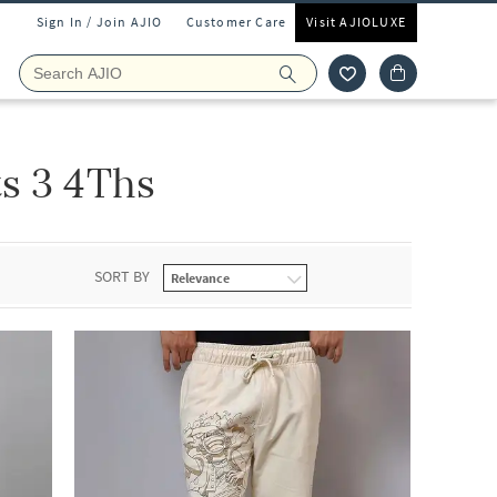
Sign In / Join AJIO
Customer Care
Visit AJIOLUXE
ts 3 4Ths
SORT BY