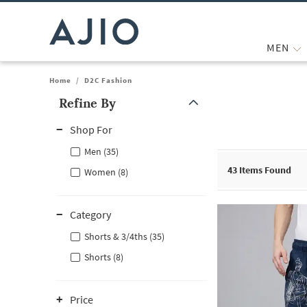
MEN
Home
/
D2C Fashion
Refine By
Note: When an option is selected, it may move to the top of the
Shop For
Men (35)
43
Items Found
Women (8)
Category
Shorts & 3/4ths (35)
Shorts (8)
Price