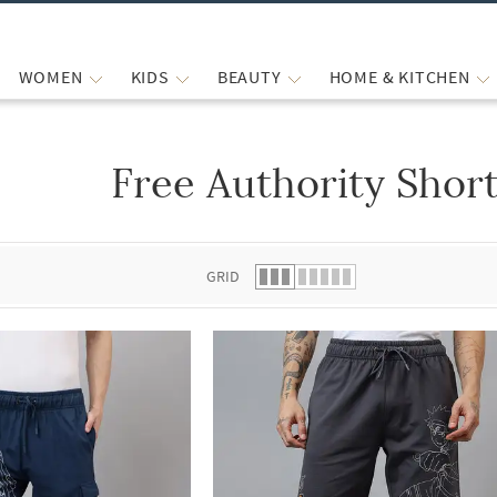
WOMEN
KIDS
BEAUTY
HOME & KITCHEN
Free Authority Shor
 list.
GRID