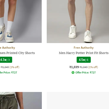
e Authority
Free Authority
men Printed City Shorts
Men Harry Potter Print Fit Shorts
4.3
|
3
4.5
|
6
9
₹1,039
₹1,049
(1% off)
₹1,049
(1% off)
fer Price:
₹
727
Offer Price:
₹
727