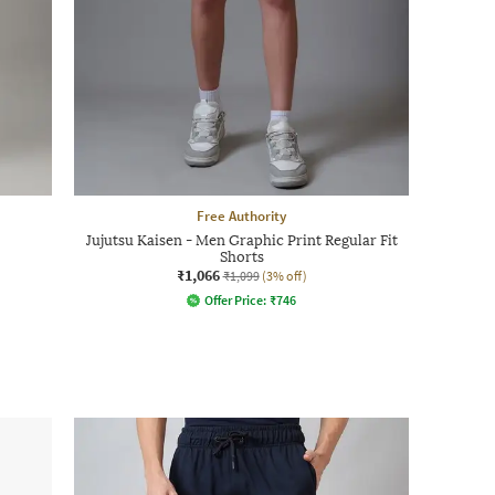
Free Authority
Jujutsu Kaisen - Men Graphic Print Regular Fit
Shorts
₹1,066
₹1,099
(3% off)
Offer Price:
₹
746