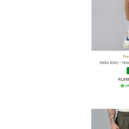
Fre
Hello Kitty - Wo
₹1,03
Of