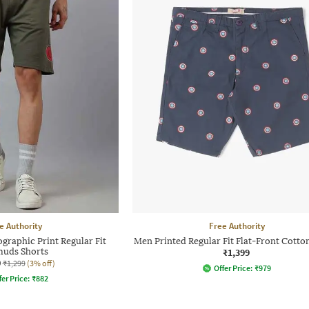
e Authority
Free Authority
graphic Print Regular Fit
Men Printed Regular Fit Flat-Front Cotto
uds Shorts
₹1,399
0
₹1,299
(3% off)
Offer Price:
₹
979
fer Price:
₹
882