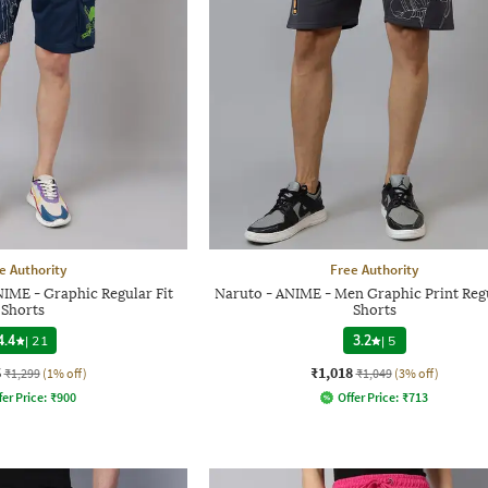
e Authority
Free Authority
IME - Graphic Regular Fit
Naruto - ANIME - Men Graphic Print Regu
Shorts
Shorts
4.4
|
21
3.2
|
5
6
₹1,018
₹1,299
(1% off)
₹1,049
(3% off)
fer Price:
₹
900
Offer Price:
₹
713