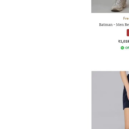
Fre
Batman - Men Reg
₹1,01
Of