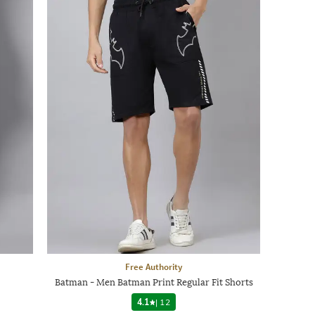
Free Authority
Batman - Men Batman Print Regular Fit Shorts
4.1
|
12