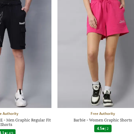
e Authority
Free Authority
E - Men Graphic Regular Fit
Barbie - Women Graphic Shorts
Shorts
4.5
|
2
4.1
|
49