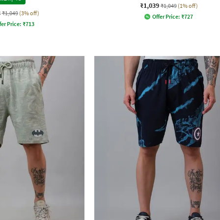
₹1,039
₹1,049
(1% off)
8
₹1,049
(3% off)
Offer Price:
₹
727
fer Price:
₹
713