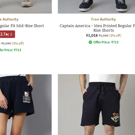
e Authority
Free Authority
ular Fit Mid-Rise Short
Captain America - Men Printed Regular F
Rise Shorts
2.7
|
3
₹1,018
₹1,049
(3% off)
Offer Price:
₹
713
8
₹1,049
(3% off)
fer Price:
₹
713