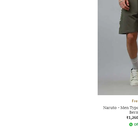
Fre
Naruto - Men Typo
Berm
₹1,26
Of