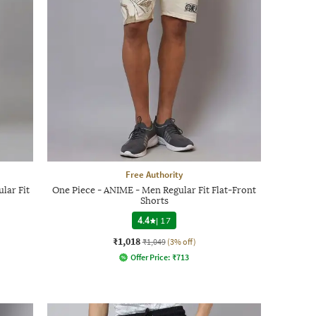
Free Authority
lar Fit
One Piece - ANIME - Men Regular Fit Flat-Front
Shorts
4.4
|
17
₹1,018
₹1,049
(3% off)
Offer Price:
₹
713