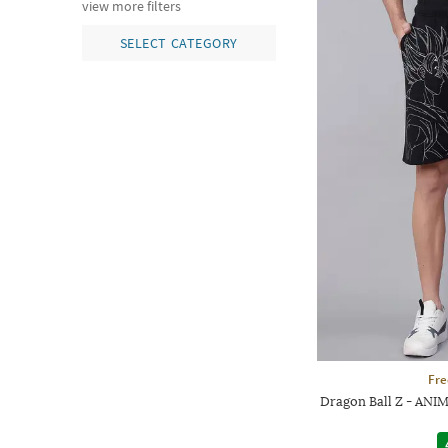
view more filters
SELECT CATEGORY
Fre
Dragon Ball Z - ANIM