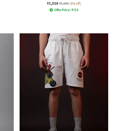
₹1,018
₹1,049
(3% off)
Offer Price:
₹
713