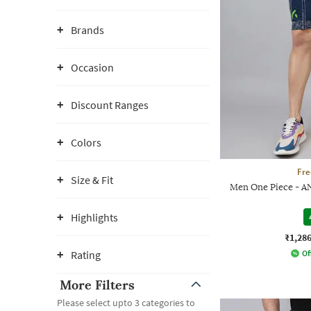
Brands
Occasion
Discount Ranges
Colors
Fre
Size & Fit
Men One Piece - AN
Highlights
₹1,28
Rating
Of
More Filters
Please select upto 3 categories to