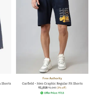
Free Authority
n Shorts
Garfield - Men Graphic Regular Fit Shorts
₹1,018
₹1,049
(3% off)
Offer Price:
₹
713