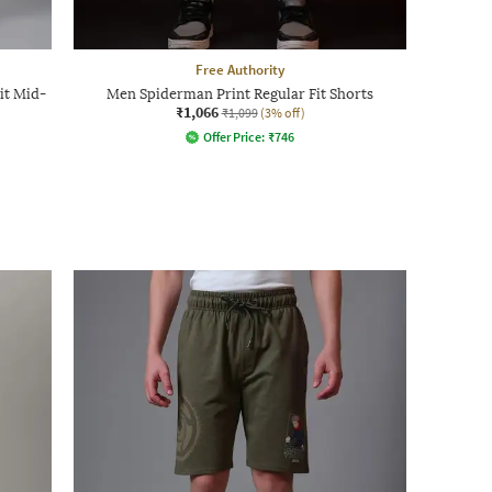
Free Authority
it Mid-
Men Spiderman Print Regular Fit Shorts
₹1,066
₹1,099
(3% off)
Offer Price:
₹
746