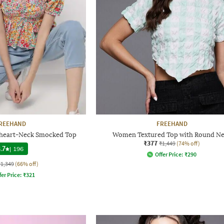
REEHAND
FREEHAND
etheart-Neck Smocked Top
Women Textured Top with Round N
₹377
₹1,449
(74% off)
.7
|
196
Offer Price:
₹
290
₹1,349
(66% off)
fer Price:
₹
321