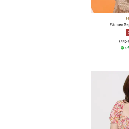
F
Women Reg
₹445
Of