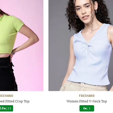
REEHAND
FREEHAND
d Fitted Crop Top
Women Fitted V-Neck Top
3.8
|
23
4
|
2