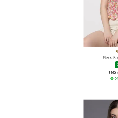
F
Floral P
₹462
Of