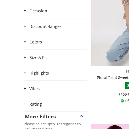
Occasion
Discount Ranges
Colors
Size & Fit
F
Highlights
Floral Print Swe
3
Vibes
₹459
Of
Rating
More Filters
Please select upto 3 categories to