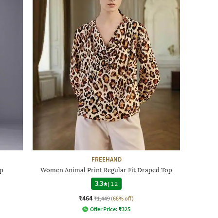
FREEHAND
p
Women Animal Print Regular Fit Draped Top
3.3
|
12
₹464
₹1,449
(68% off)
Offer Price:
₹
325