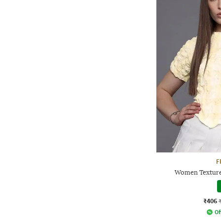
F
Women Texture
₹406
Of