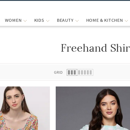
WOMEN
KIDS
BEAUTY
HOME & KITCHEN
Freehand Shir
 list.
GRID