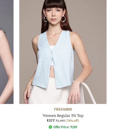
FREEHAND
Women Regular Fit Top
₹377
₹1,449
(74% off)
Offer Price:
₹
290