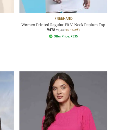
FREEHAND
Women Printed Regular Fit V-Neck Peplum Top
₹478
₹1,449
(67% off)
Offer Price:
₹
335