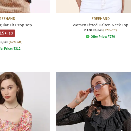
REEHAND
FREEHAND
ular Fit Crop Top
Women Fitted Halter-Neck Top
₹378
₹1,349
(72% off)
2.5
|
13
Offer Price:
₹
270
₹1,349
(67% off)
fer Price:
₹
312