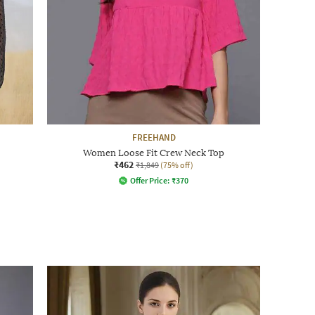
FREEHAND
Women Loose Fit Crew Neck Top
₹462
₹1,849
(75% off)
Offer Price:
₹
370