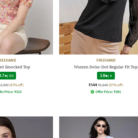
REEHAND
FREEHAND
rint Smocked Top
Women Swiss-Dot Regular Fit Top
3.7
|
98
3.8
|
4
₹544
₹1,399
(67% off)
₹1,649
(67% off)
fer Price:
₹
323
Offer Price:
₹
381