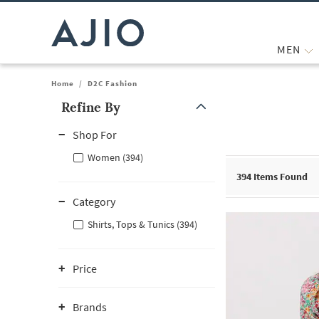
MEN
Home
/
D2C Fashion
Refine By
Note: When an option is selected, it may move to the top of the
Shop For
Women (394)
394
Items Found
Category
Shirts, Tops & Tunics (394)
Price
Brands