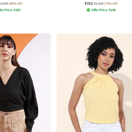
₹312
₹1,299
(69% off)
₹1,199
(74% off)
fer Price:
₹
282
Offer Price:
₹
240