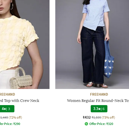
REEHAND
FREEHAND
d Top with Crew Neck
Women Regular Fit Round-Neck To
4
|
3
3.3
|
6
₹432
₹1,449
(72% off)
₹1,599
(73% off)
fer Price:
₹
290
Offer Price:
₹
320