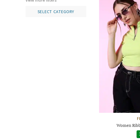
view more filters
SELECT CATEGORY
F
Women Ribbe