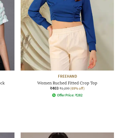
FREEHAND
eck
Women Ruched Fitted Crop Top
₹403
₹1,299
(69% off)
Offer Price:
₹
282