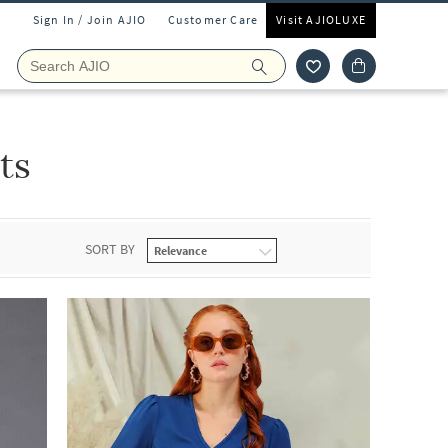
Sign In / Join AJIO
Customer Care
Visit AJIOLUXE
ts
SORT BY