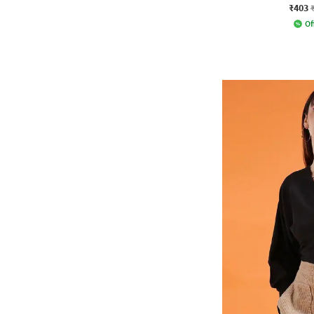
₹403
Of