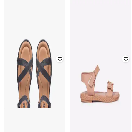
Offer Price:
₹
251
FRENDZ
FRENDZ
Sandals with Velcro Fastening
Sandals with Velcro Fastening
Rated
3.2
out of 5
Rated
3.7
out of 5
₹
419
₹
599
30% off
₹
399
Offer Price:
₹
293
Offer Price:
₹
279