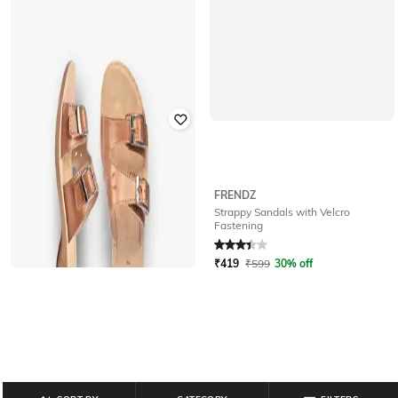
FRENDZ
FRENDZ
Glittery Sandals with Velcro
Strappy Sandals with Velcro
Fastening
Fastening
Rated
3.5
out of 5
Rated
3.2
out of 5
₹
399
₹
499
20% off
₹
419
₹
599
30% off
Offer Price:
₹
279
Offer Price:
₹
293