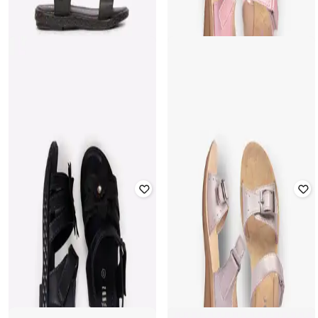
Fastening
Velcro Closure
Rated
3.5
out of 5
Rated
2.7
out of 5
₹
399
₹
499
20% off
₹
419
₹
699
40% off
Offer Price:
₹
279
Offer Price:
₹
293
FRENDZ
FRENDZ
Strappy Sandals with Velcro
Sandals with Velcro Fastening
Fastening
Rated
3.2
out of 5
Rated
3.7
out of 5
₹
399
₹
359
₹
599
40% off
Offer Price:
₹
279