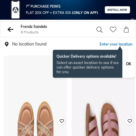
Frendz Sandals
9 Products
No location found
Enter your location
Quicker Delivery options available!
Select an exact location to see if we
OK
can offer quicker delivery options
for you