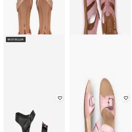
BESTSELLER
FRENDZ
FRENDZ
Glittery Sandals with Velcro
Shimmery Slip-On Sandals with