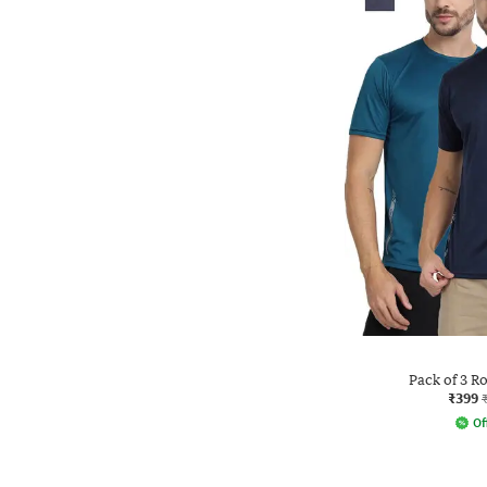
Pack of 3 R
₹399
Of