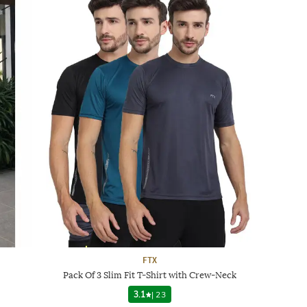
FTX
Pack Of 3 Slim Fit T-Shirt with Crew-Neck
3.1
|
23