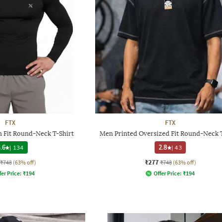
FTX
FTX
 Fit Round-Neck T-Shirt
Men Printed Oversized Fit Round-Neck T
.6
|
134
2.8
|
43
₹277
₹748
(63% off)
₹748
(63% off)
fer Price:
₹
194
Offer Price:
₹
194