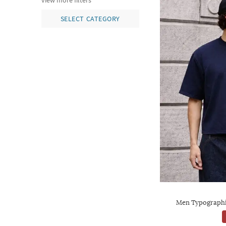
view more filters
SELECT CATEGORY
Men Typographic