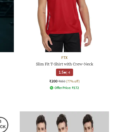
FTX
Slim Fit T-Shirt with Crew-Neck
1.5
|
4
₹200
₹859
(77% off)
Offer Price:
₹
172