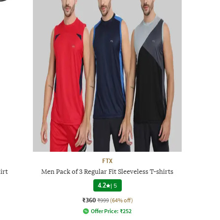
FTX
irt
Men Pack of 3 Regular Fit Sleeveless T-shirts
4.2
|
5
₹360
₹999
(64% off)
Offer Price:
₹
252