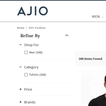
MEN
Home
/
D2C Fashion
Refine By
Note: When an option is selected, it may move to the top of the
Shop For
Men (348)
348
Items Found
Category
Tshirts (348)
Price
Brands