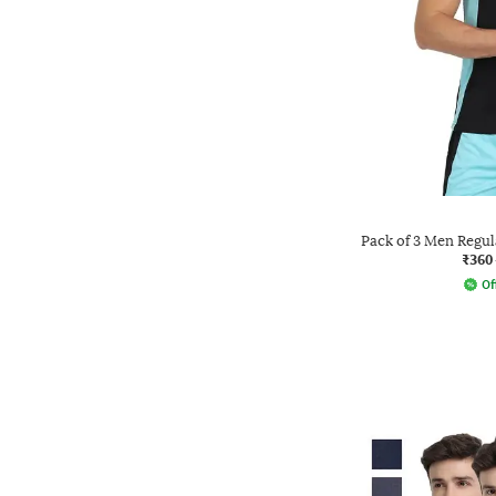
Pack of 3 Men Regul
₹360
Of