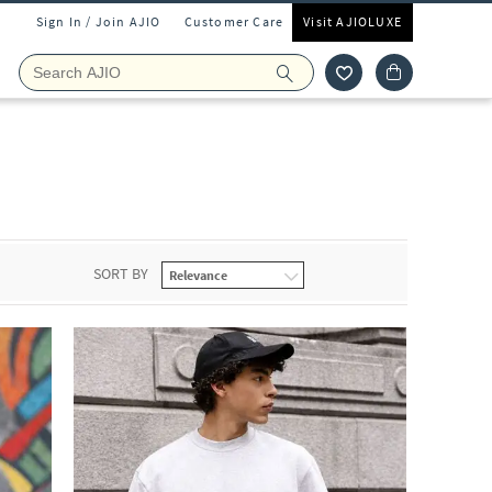
Sign In / Join AJIO
Customer Care
Visit AJIOLUXE
SORT BY