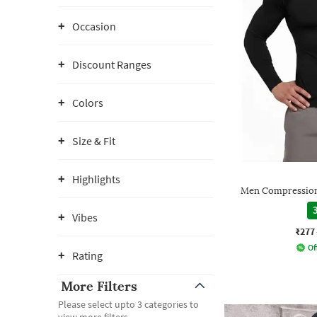
Occasion
Discount Ranges
Colors
Size & Fit
Highlights
Men Compression
3
Vibes
₹277
Of
Rating
More Filters
Please select upto 3 categories to