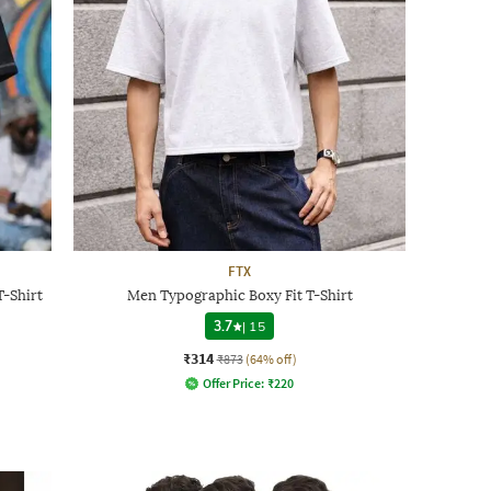
FTX
-Shirt
Men Typographic Boxy Fit T-Shirt
3.7
|
15
₹314
₹873
(64% off)
Offer Price:
₹
220