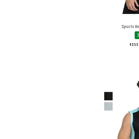
Sports Re
3
₹153