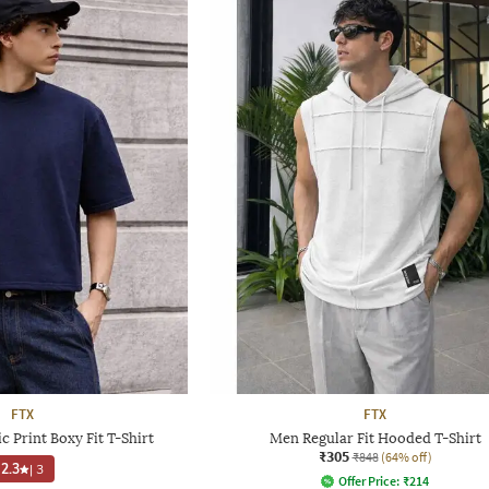
FTX
FTX
 Print Boxy Fit T-Shirt
Men Regular Fit Hooded T-Shirt
₹305
₹848
(64% off)
2.3
|
3
Offer Price:
₹
214