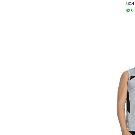
₹314
Of