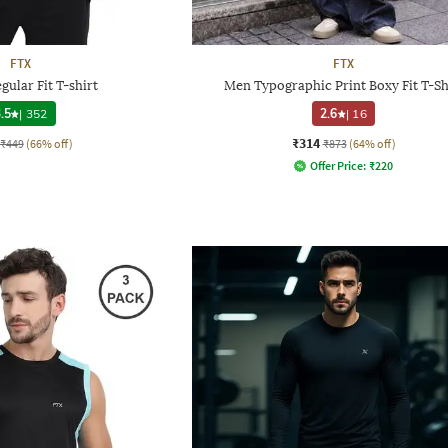
FTX
FTX
gular Fit T-shirt
Men Typographic Print Boxy Fit T-Sh
.5
|
352
2.6
|
16
₹314
₹449
(66% off)
₹873
(64% off)
Offer Price:
₹
220