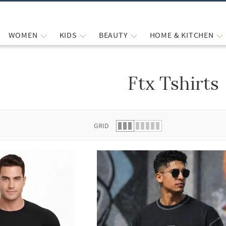
WOMEN
KIDS
BEAUTY
HOME & KITCHEN
Ftx Tshirts
 list.
GRID