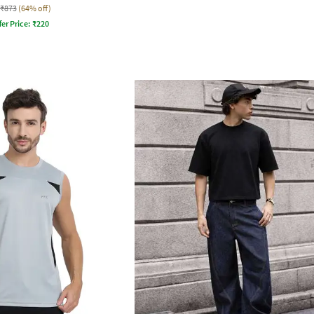
₹873
(64% off)
fer Price:
₹
220