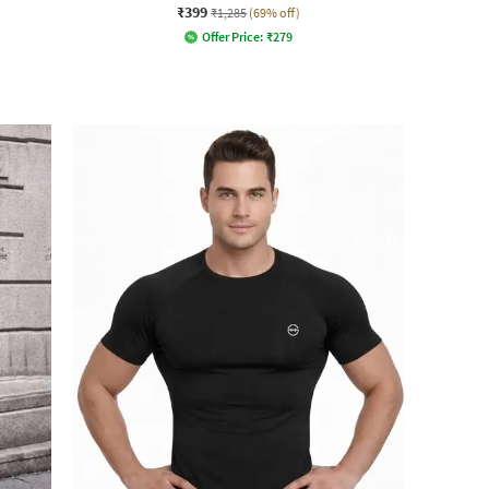
₹399
₹1,285
(69% off)
Offer Price:
₹
279