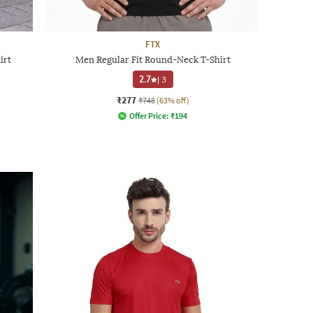
FTX
irt
Men Regular Fit Round-Neck T-Shirt
2.7
|
3
₹277
₹748
(63% off)
Offer Price:
₹
194