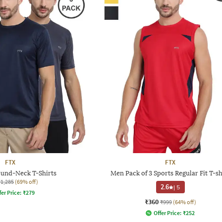
FTX
FTX
ound-Neck T-Shirts
Men Pack of 3 Sports Regular Fit T-sh
₹1,285
(69% off)
2.6
|
5
fer Price:
₹
279
₹360
₹999
(64% off)
Offer Price:
₹
252