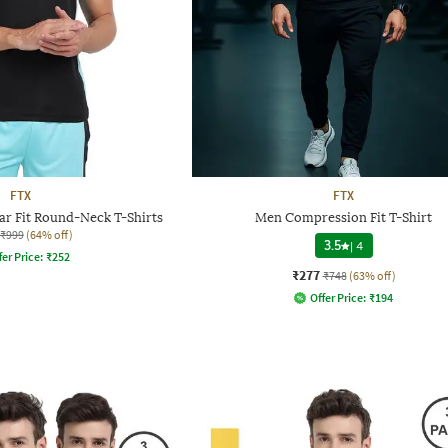
FTX
FTX
ar Fit Round-Neck T-Shirts
Men Compression Fit T-Shirt
₹999
(64% off)
3.5
|
4
fer Price:
₹
252
₹277
₹748
(63% off)
Offer Price:
₹
194