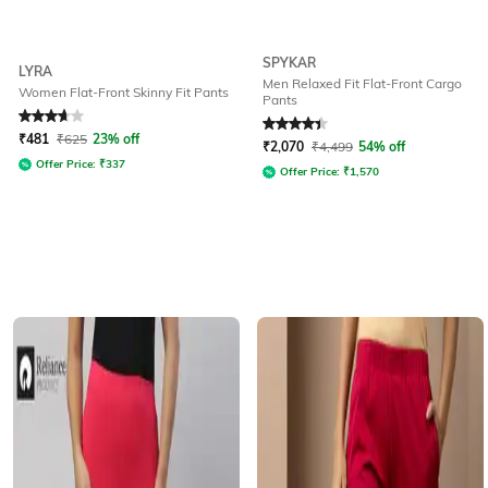
SPYKAR
LYRA
Men Relaxed Fit Flat-Front Cargo
Women Flat-Front Skinny Fit Pants
Pants
Rated
3.8
out of 5
Rated
4.1
out of 5
₹
481
₹
625
23% off
₹
2,070
₹
4,499
54% off
Offer Price:
₹
337
Offer Price:
₹
1,570