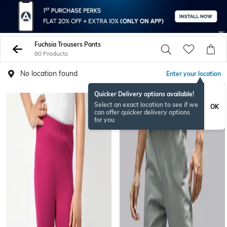
Fuchsia Trousers Pants
80 Products
No location found
Enter your location
Quicker Delivery options available!
Select an exact location to see if we
OK
can offer quicker delivery options
for you