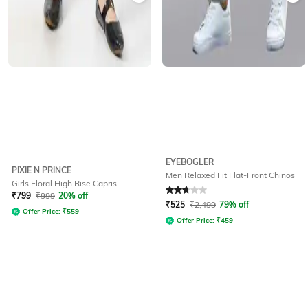
EYEBOGLER
PIXIE N PRINCE
Men Relaxed Fit Flat-Front Chinos
Girls Floral High Rise Capris
Rated
2.8
out of 5
₹
799
₹
999
20% off
₹
525
₹
2,499
79% off
Offer Price:
₹
559
Offer Price:
₹
459