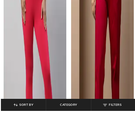
SORT BY
CATEGORY
FILTERS