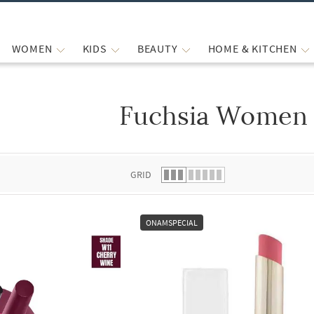
WOMEN
KIDS
BEAUTY
HOME & KITCHEN
Fuchsia Women 
 list.
GRID
ONAMSPECIAL