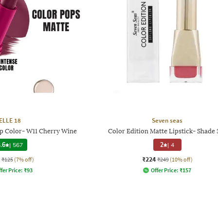
ELLE 18
Seven seas
ip Color- W11 Cherry Wine
Color Edition Matte Lipstick- Shade 
.6
|
567
2
|
4
₹224
₹125
(7% off)
₹249
(10% off)
fer Price:
₹
93
Offer Price:
₹
157