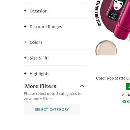
Occasion
Discount Ranges
Colors
Size & Fit
Highlights
Color Pop Matte L
More Filters
3
Please select upto 3 categories to
₹116
view more filters
Of
SELECT CATEGORY