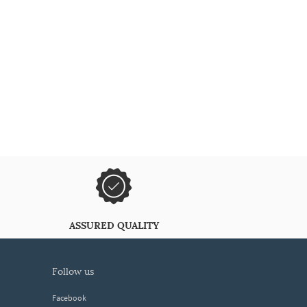
ASSURED QUALITY
follow us
Facebook