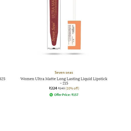
Seven seas
325
Women Ultra Matte Long Lasting Liquid Lipstick
- 215
₹224
₹249
(10% off)
Offer Price:
₹
157