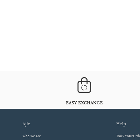
EASY EXCHANGE
ajio
help
Who We Are
Track Your Ord