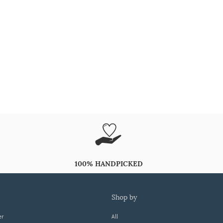
100% HANDPICKED
shop by
er
All