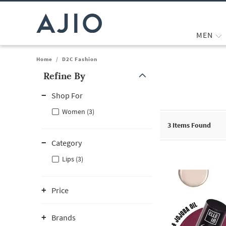
MEN
Home
/
D2C Fashion
Refine By
Note: When an option is selected, it may move to the top of the
Shop For
Women (3)
3
Items Found
Category
Lips (3)
Price
Brands