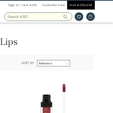
Sign In / Join AJIO
Customer Care
Visit AJIOLUXE
Lips
SORT BY