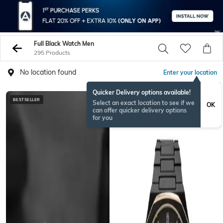
Full Black Watch Men
295 Products
No location found
Enter your location
Quicker Delivery options available!
BESTSELLER
Select an exact location to see if we
OK
can offer quicker delivery options
for you