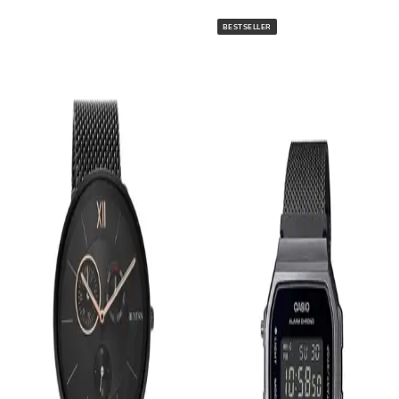
BESTSELLER