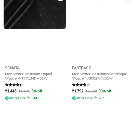
SONATA
FASTRACK
Men Water-Resistant Digital
Men Water-Resistance Analogue
Watch--NT77134PM01W
Watch-FV30027KM01W
Rated
4.3
out of 5
Rated
4
out of 5
₹
1,448
₹
1,495
3% off
₹
1,792
₹
2,560
30% off
Offer Price:
₹
1,014
Offer Price:
₹
1,292