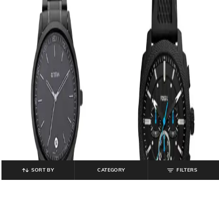
SORT BY
CATEGORY
FILTERS