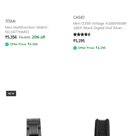
CASIO
TITAN
Men D259 Vintage A168WEMB-
Men Multifunction Watch-
1BDF Black Digital Dial Silver
NU1877NM01
Stainless Steel Band
Rated
4.5
out of 5
₹
5,356
₹
6,695
20% off
₹
5,295
Offer Price:
₹
4,356
Offer Price:
₹
4,295
NEW