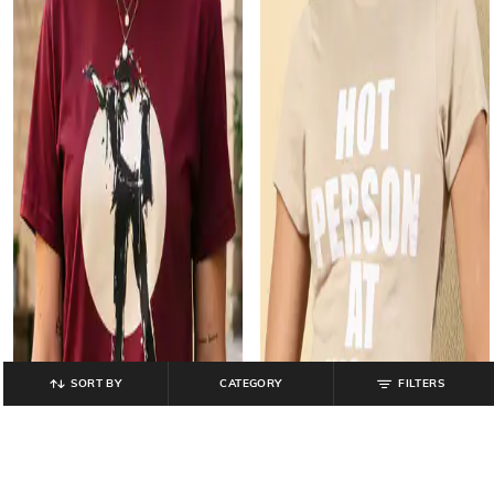
SORT BY
CATEGORY
FILTERS