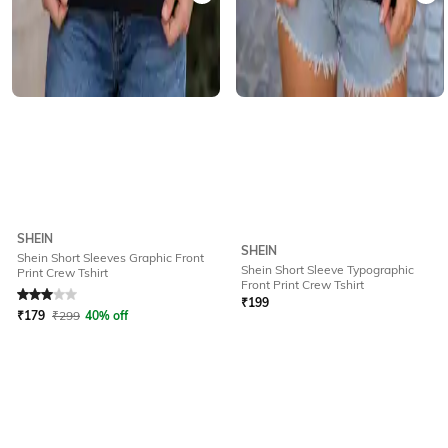
SHEIN
SHEIN
Shein Short Sleeves Graphic Front
Shein Short Sleeve Typographic
Print Crew Tshirt
Rated
3
out of 5
Front Print Crew Tshirt
₹
199
₹
179
₹
299
40% off