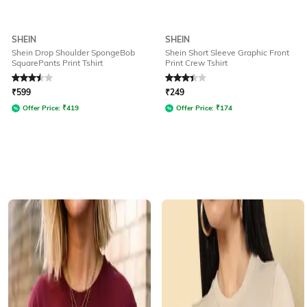
SHEIN
SHEIN
Shein Drop Shoulder SpongeBob
Shein Short Sleeve Graphic Front
SquarePants Print Tshirt
Print Crew Tshirt
Rated
3.5
out of 5
Rated
3.1
out of 5
₹
599
₹
249
Offer Price:
₹
419
Offer Price:
₹
174