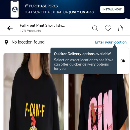
Full Front Print Short Tshirts
178 Products
No location found
Enter your location
Quicker Delivery options available!
NEW
Select an exact location to see if we
OK
can offer quicker delivery options
for you