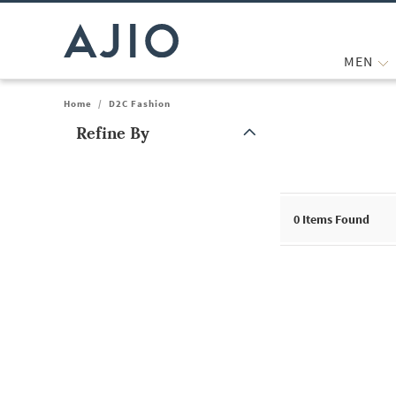
MEN
Home
/
D2C Fashion
Refine By
Note: When an option is selected, it may move to the top of the
0
Items Found