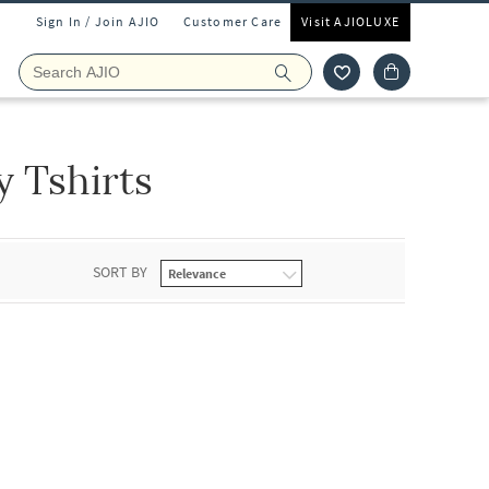
Sign In / Join AJIO
Customer Care
Visit AJIOLUXE
y Tshirts
SORT BY