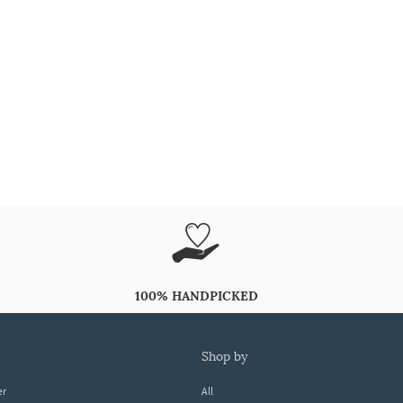
100% HANDPICKED
shop by
er
All