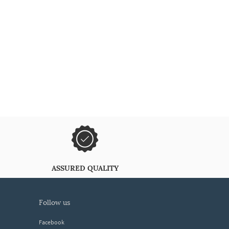
ASSURED QUALITY
follow us
Facebook