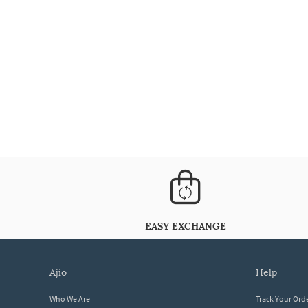
EASY EXCHANGE
ajio
help
Who We Are
Track Your Ord