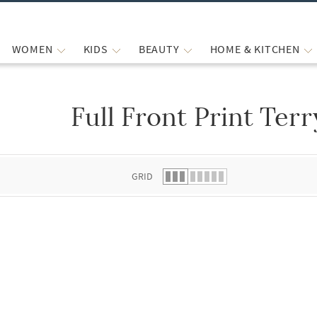
WOMEN
KIDS
BEAUTY
HOME & KITCHEN
Full Front Print Terr
 list.
GRID