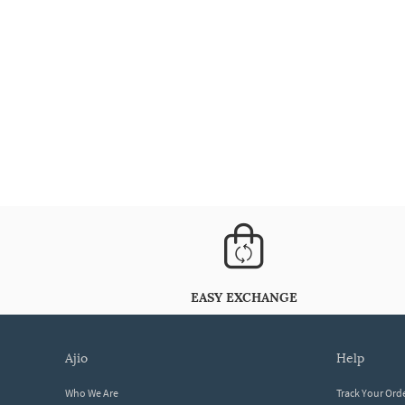
EASY EXCHANGE
ajio
help
Who We Are
Track Your Ord