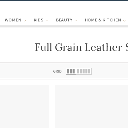
WOMEN
KIDS
BEAUTY
HOME & KITCHEN
Full Grain Leather 
 list.
GRID