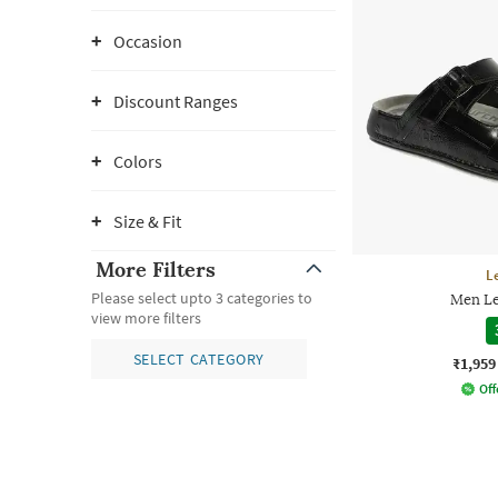
Occasion
Discount Ranges
Colors
Size & Fit
More Filters
L
Please select upto 3 categories to
Men Le
view more filters
SELECT CATEGORY
₹1,959
Off