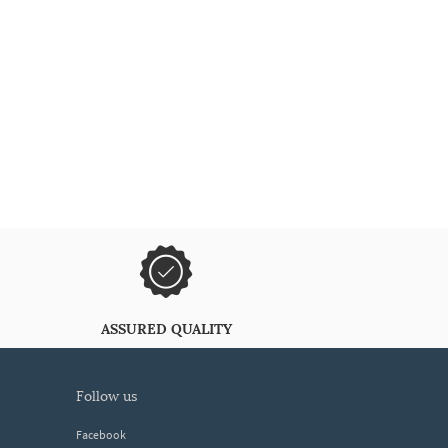
ASSURED QUALITY
follow us
Facebook