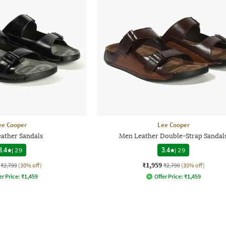
ee Cooper
Lee Cooper
ather Sandals
Men Leather Double-Strap Sandal
3.4
|
29
3.4
|
29
₹1,959
₹2,799
(30% off)
₹2,799
(30% off)
er Price:
₹
1,459
Offer Price:
₹
1,459