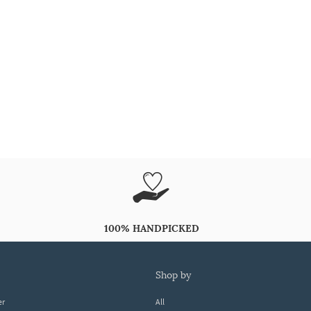
100% HANDPICKED
shop by
er
All