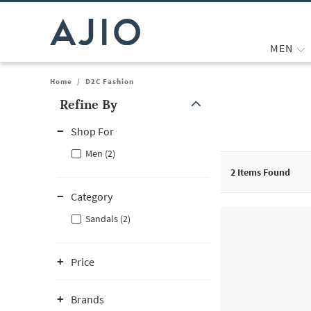
MEN
Home
/
D2C Fashion
Refine By
Note: When an option is selected, it may move to the top of the
Shop For
Men (2)
2
Items Found
Category
Sandals (2)
Price
Brands