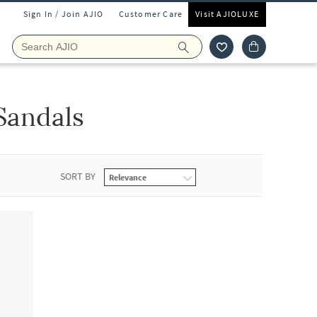
Sign In / Join AJIO
Customer Care
Visit AJIOLUXE
Sandals
SORT BY