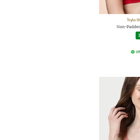
Trylo O
Non-Padded 
3
Of