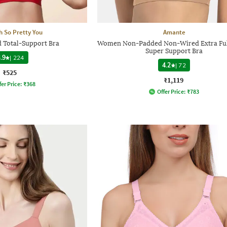
h So Pretty You
Amante
Total-Support Bra
Women Non-Padded Non-Wired Extra Ful
Super Support Bra
.9
|
224
4.2
|
72
₹525
₹1,119
fer Price:
₹
368
Offer Price:
₹
783