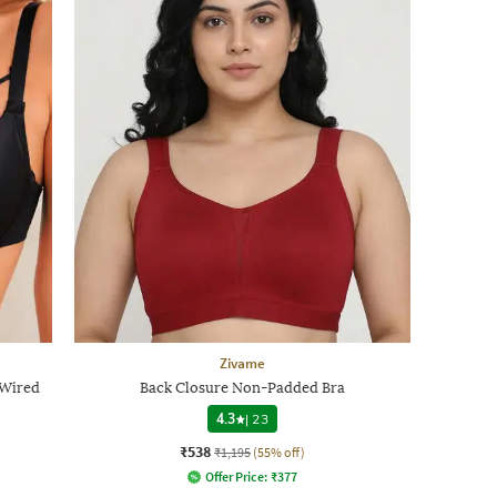
Zivame
 Wired
Back Closure Non-Padded Bra
4.3
|
23
₹538
₹1,195
(55% off)
Offer Price:
₹
377