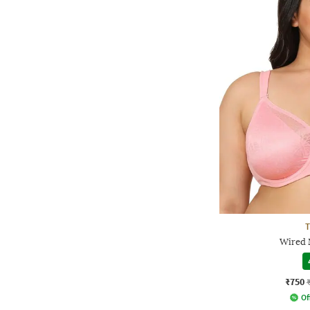
Wired 
₹750
Of