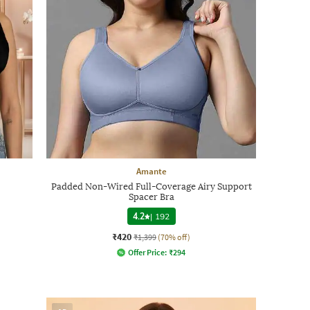
Amante
Padded Non-Wired Full-Coverage Airy Support
Spacer Bra
4.2
|
192
₹420
₹1,399
(70% off)
Offer Price:
₹
294