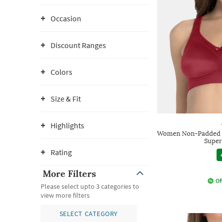
Occasion
Discount Ranges
Colors
Size & Fit
Highlights
Women Non-Padded N
Super
Rating
More Filters
Of
Please select upto 3 categories to
view more filters
SELECT CATEGORY