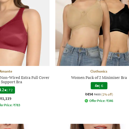
Amante
Clothonics
on-Wired Extra Full Cover
Women Pack of 2 Minimiser Bra
 Support Bra
4
|
6
4.2
|
72
₹494
₹499
(1% off)
₹1,119
Offer Price:
₹
346
fer Price:
₹
783