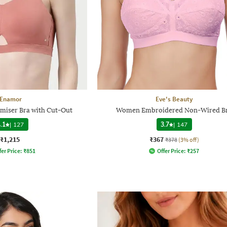
Enamor
Eve's Beauty
miser Bra with Cut-Out
Women Embroidered Non-Wired B
.1
|
127
3.7
|
147
₹1,215
₹367
₹378
(3% off)
fer Price:
₹
851
Offer Price:
₹
257