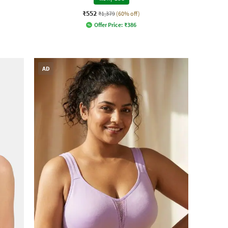
₹552
₹1,379
(60% off)
Offer Price:
₹
386
AD