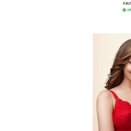
₹367
Of