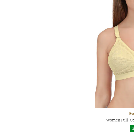
Ev
Women Full-Co
3