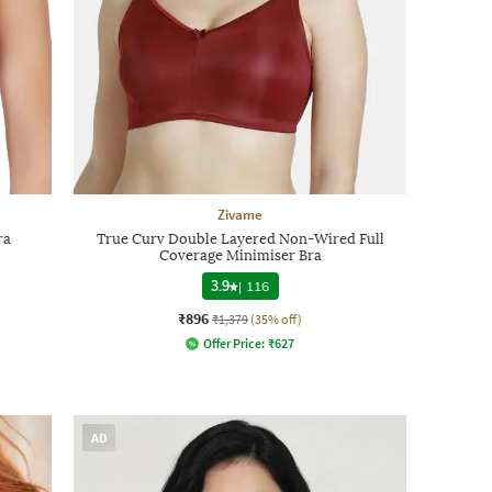
Zivame
ra
True Curv Double Layered Non-Wired Full
Coverage Minimiser Bra
3.9
|
116
₹896
₹1,379
(35% off)
Offer Price:
₹
627
AD