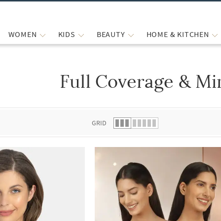
WOMEN
KIDS
BEAUTY
HOME & KITCHEN
Full Coverage & Mi
 list.
GRID