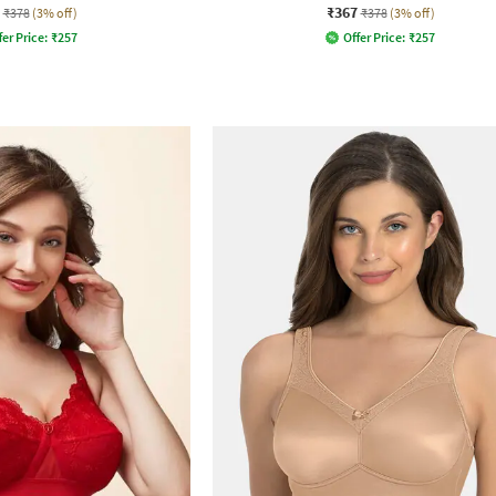
₹367
₹378
(3% off)
₹378
(3% off)
fer Price:
₹
257
Offer Price:
₹
257