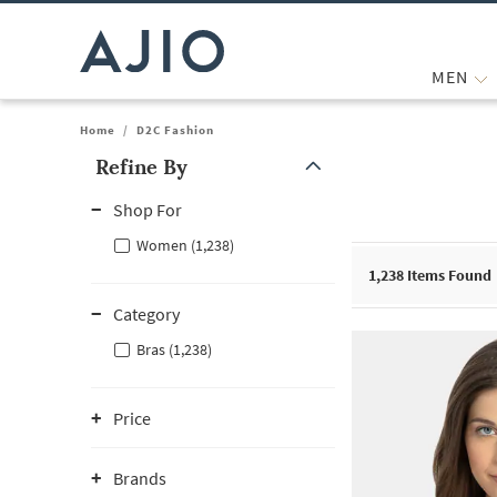
MEN
Home
/
D2C Fashion
Refine By
Note: When an option is selected, it may move to the top of the
Shop For
Women (1,238)
1,238
Items Found
Category
Bras (1,238)
Price
Brands