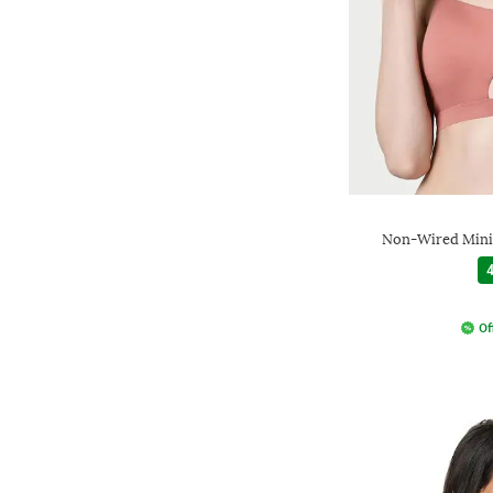
Non-Wired Mini
4
Of