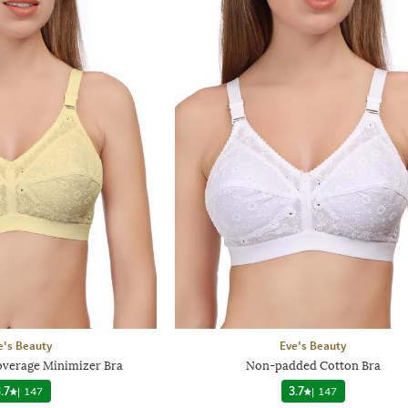
e's Beauty
Eve's Beauty
verage Minimizer Bra
Non-padded Cotton Bra
.7
|
147
3.7
|
147