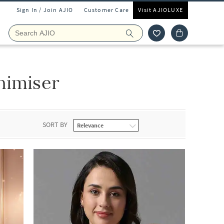
Sign In / Join AJIO
Customer Care
Visit AJIOLUXE
nimiser
SORT BY