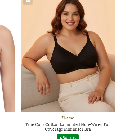
AD
Zivame
True Curv Cotton Laminated Non-Wired Full
Coverage Minimiser Bra
4.3
|
135