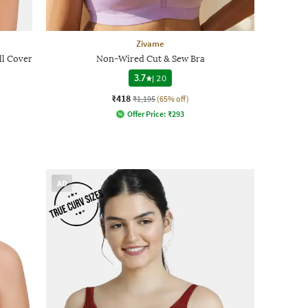
Zivame
l Cover
Non-Wired Cut & Sew Bra
3.7
|
20
₹418
₹1,195
(65% off)
Offer Price:
₹
293
AD