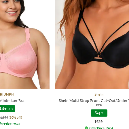
TRIUMPH
Shein
Minimizer Bra
Shein Multi Strap Front Cut-Out Under
Bra
4.4
|
48
5
|
2
₹1,874
(60% off)
₹649
fer Price:
₹
525
Offer Price:
₹
454