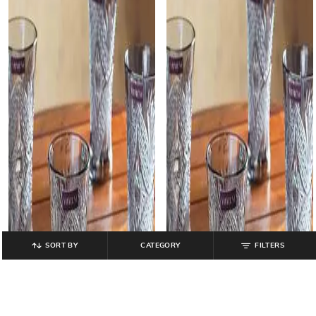
SORT BY
CATEGORY
FILTERS