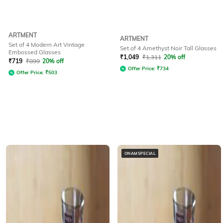
ARTMENT
ARTMENT
Set of 4 Modern Art Vintage
Set of 4 Amethyst Noir Tall Glasses
Embossed Glasses
₹
1,049
₹
1,311
20% off
₹
719
₹
899
20% off
Offer Price:
₹
734
Offer Price:
₹
503
ONAMSPECIAL