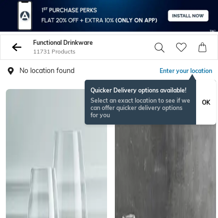
Functional Drinkware
11731 Products
No location found
Enter your location
Quicker Delivery options available!
Select an exact location to see if we
OK
can offer quicker delivery options
for you