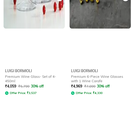
LUIGI BORMIOLI
LUIGI BORMIOLI
Premium Wine Glass- Set of 4-
Premium 6-Piece Wine Glasses
450ml
with 1 Wine Carafe
₹
4,059
₹
5,799
30% off
₹
4,969
₹
7,099
30% off
Offer Price:
₹
3,537
Offer Price:
₹
4,330