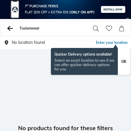
Fusionwear
No location found
Enter your location
Quicker Delivery options available!
Select an exact location to see if we
OK
can offer quicker delivery options
for you
No products found for these filters