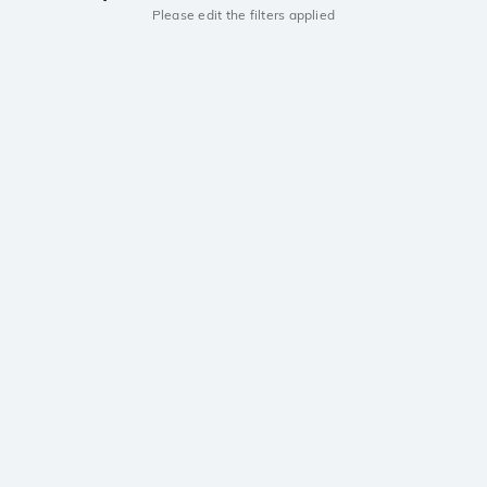
Please edit the filters applied