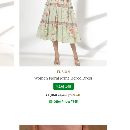
FUSION
Women Floral Print Tiered Dress
4.1
|
148
₹1,064
₹1,499
(29% off)
Offer Price:
₹
745