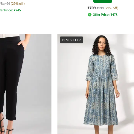
₹1,499
(29% off)
₹709
₹999
(29% off)
fer Price:
₹
745
Offer Price:
₹
473
BESTSELLER