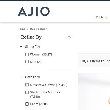
MEN
Home
/
D2C Fashion
Refine By
Note: When an option is selected, it may move to the top of the
Shop For
Women (30,273)
30,302
Items Foun
Men (29)
Category
Dresses & Gowns (15,388)
Shirts, Tops & Tunics
(7,588)
Pants (2,308)