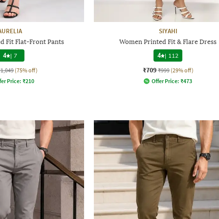
AURELIA
SIYAHI
 Fit Flat-Front Pants
Women Printed Fit & Flare Dress
4
|
7
4
|
112
₹709
₹1,049
(75% off)
₹999
(29% off)
fer Price:
₹
210
Offer Price:
₹
473