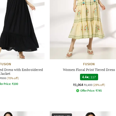
FUSION
FUSION
d Dress with Embroidered
Women Floral Print Tiered Dress
Jacket
4.4
|
117
₹999
(70% off)
fer Price:
₹
200
₹1,064
₹1,499
(29% off)
Offer Price:
₹
745