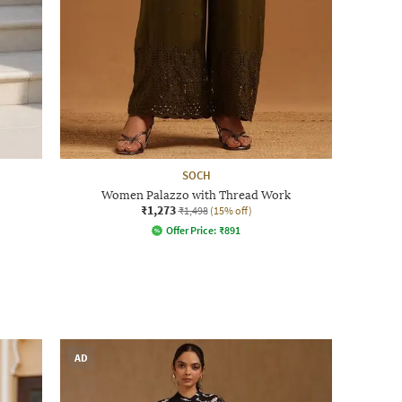
SOCH
Women Palazzo with Thread Work
₹1,273
₹1,498
(15% off)
Offer Price:
₹
891
AD