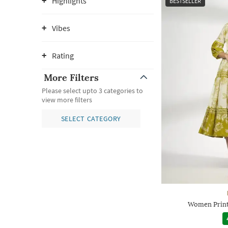
Highlights
BESTSELLER
Vibes
Rating
More Filters
Please select upto 3 categories to
view more filters
SELECT CATEGORY
Women Printe