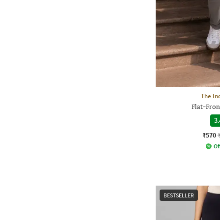
The In
Flat-Fron
3.
₹570
Of
BESTSELLER