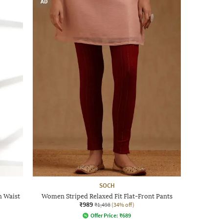
AD
SOCH
h Waist
Women Striped Relaxed Fit Flat-Front Pants
₹989
₹1,498
(34% off)
Offer Price:
₹
689