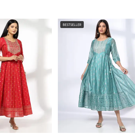
BESTSELLER