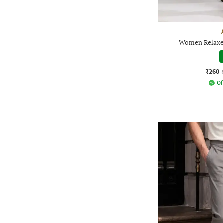
Women Relaxed
₹260
Of