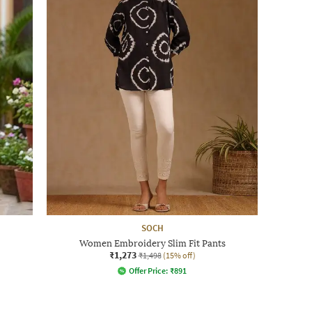
SOCH
Women Embroidery Slim Fit Pants
₹1,273
₹1,498
(15% off)
Offer Price:
₹
891