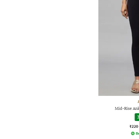
Mid-Rise An
3
₹220
Be