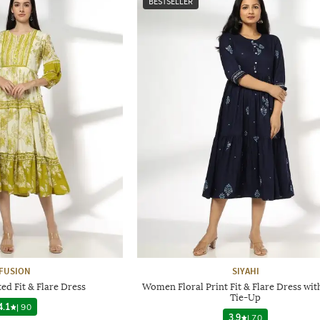
BESTSELLER
FUSION
SIYAHI
d Fit & Flare Dress
Women Floral Print Fit & Flare Dress wit
Tie-Up
4.1
|
90
3.9
|
70