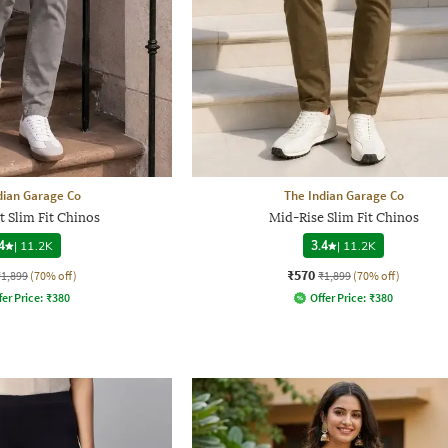
dian Garage Co
The Indian Garage Co
t Slim Fit Chinos
Mid-Rise Slim Fit Chinos
4
|
11.2K
3.4
|
11.2K
₹570
₹1,899
(70% off)
₹1,899
(70% off)
fer Price:
₹
380
Offer Price:
₹
380