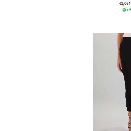
₹1,064
Of