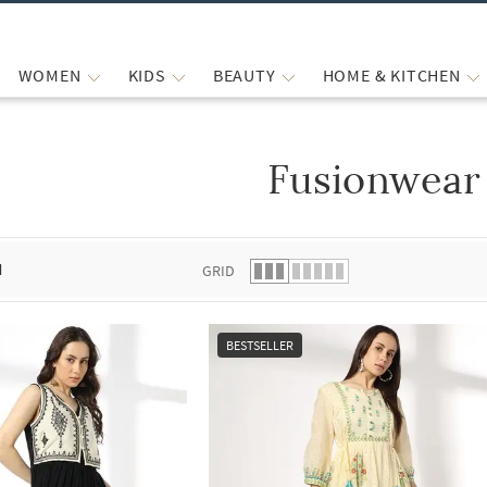
WOMEN
KIDS
BEAUTY
HOME & KITCHEN
Fusionwear
 list.
d
GRID
BESTSELLER