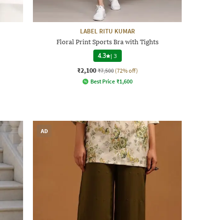
LABEL RITU KUMAR
Floral Print Sports Bra with Tights
4.3
|
3
₹2,100
₹7,500
(72% off)
Best Price
₹
1,600
AD