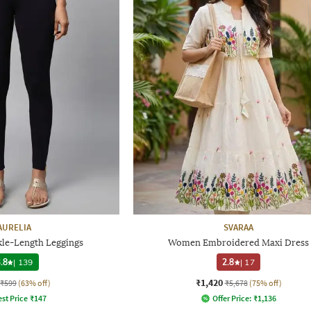
AURELIA
SVARAA
kle-Length Leggings
Women Embroidered Maxi Dress
.8
|
139
2.8
|
17
₹1,420
₹599
(63% off)
₹5,678
(75% off)
st Price
₹
147
Offer Price:
₹
1,136