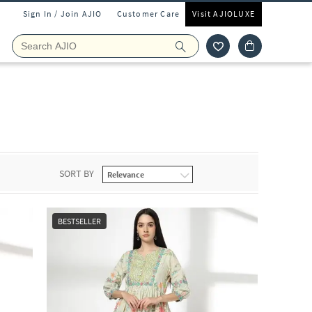
Sign In / Join AJIO
Customer Care
Visit AJIOLUXE
SORT BY
BESTSELLER