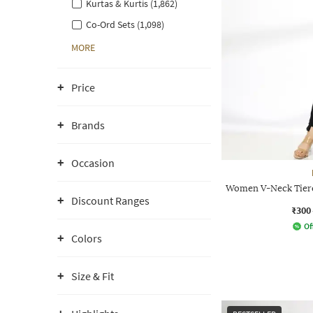
Kurtas & Kurtis (1,862)
Co-Ord Sets (1,098)
MORE
Price
Brands
Occasion
Women V-Neck Tiere
Discount Ranges
₹300
Of
Colors
Size & Fit