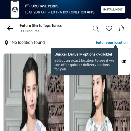
Futuro Shirts Tops Tunics
33 Products
No location found
Enter your location
Quicker Delivery options available!
Select an exact location to see if we
OK
can offer quicker delivery options
for you