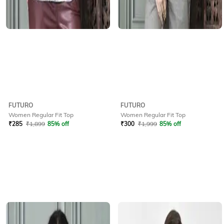
FUTURO
FUTURO
Women Regular Fit Top
Women Regular Fit Top
₹
285
₹
1,899
85% off
₹
300
₹
1,999
85% off