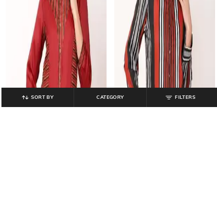
SORT BY
CATEGORY
FILTERS