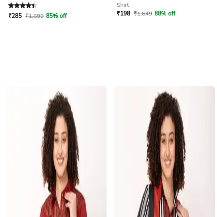
Rated
4.4
out of 5
Shirt
₹
198
₹
1,649
88% off
₹
285
₹
1,899
85% off