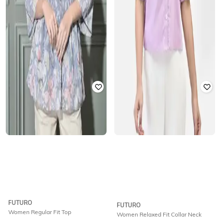
FUTURO
FUTURO
Women Regular Fit Top
Women Relaxed Fit Collar Neck