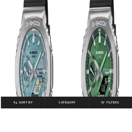
SORT BY
CATEGORY
FILTERS