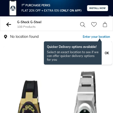
G-Shock G-Steel
108 Products
No location found
Enter your location
Quicker Delivery options available!
Select an exact location to see if we
OK
can offer quicker delivery options
for you