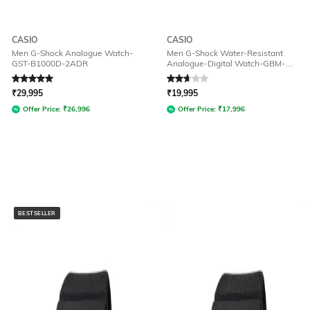
CASIO
CASIO
Men G-Shock Analogue Watch-
Men G-Shock Water-Resistant
GST-B1000D-2ADR
Analogue-Digital Watch-GBM-
2100-1ADR
Rated
5
out of 5
Rated
2.9
out of 5
₹
29,995
₹
19,995
Offer Price:
₹
26,996
Offer Price:
₹
17,996
BESTSELLER