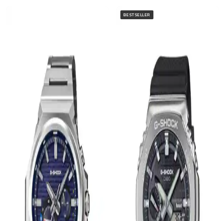
BESTSELLER