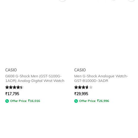
CASIO
CASIO
G608 G-Shock Men (GST-S100G-
Men G-Shock Analogue Watch-
1ADR) Analog-Digital Wrist Watch
GST-B1000D-3ADR
Rated
4.1
out of 5
Rated
3.8
out of 5
₹
17,795
₹
29,995
Offer Price:
₹
16,016
Offer Price:
₹
26,996