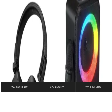
SORT BY
CATEGORY
FILTERS