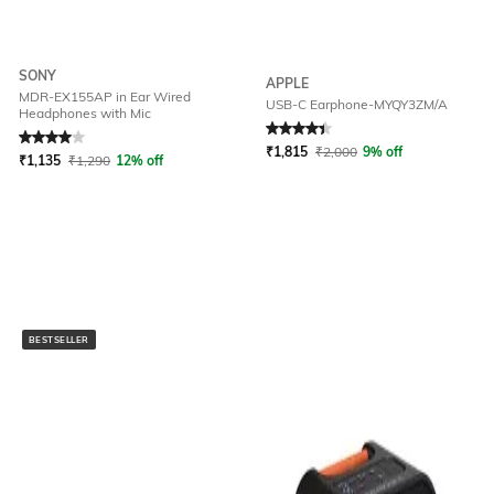
SONY
APPLE
MDR-EX155AP in Ear Wired
USB-C Earphone-MYQY3ZM/A
Headphones with Mic
Rated
4
out of 5
Rated
4.1
out of 5
₹
1,815
₹
2,000
9% off
₹
1,135
₹
1,290
12% off
BESTSELLER