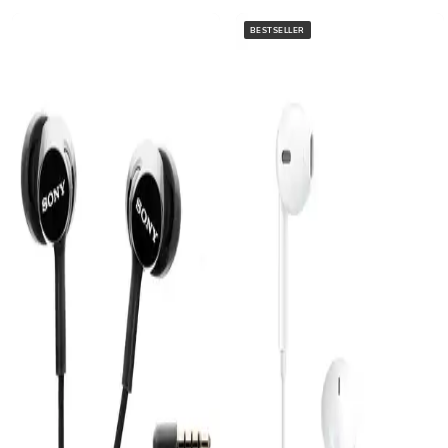
BESTSELLER