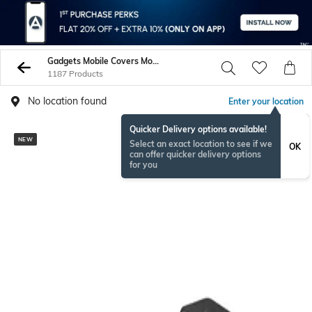
Gadgets Mobile Covers More
1187 Products
No location found
Enter your location
Quicker Delivery options available!
NEW
NEW
Select an exact location to see if we
OK
can offer quicker delivery options
for you