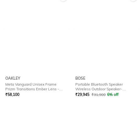
OAKLEY
BOSE
Meta Vanguard Unisex Frame
Portable Bluetooth Speaker
Prizm Transitions Ember Lens -
Wireless Outdoor Speaker-
0OW800180010952
Soundlink Plus Bk
₹
58,100
₹
29,945
₹
31,900
6% off