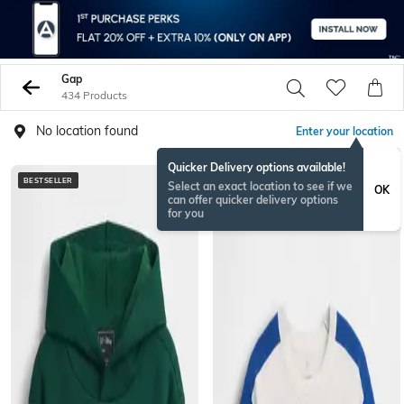
Gap
434 Products
No location found
Enter your location
Quicker Delivery options available!
BESTSELLER
Select an exact location to see if we
OK
can offer quicker delivery options
for you