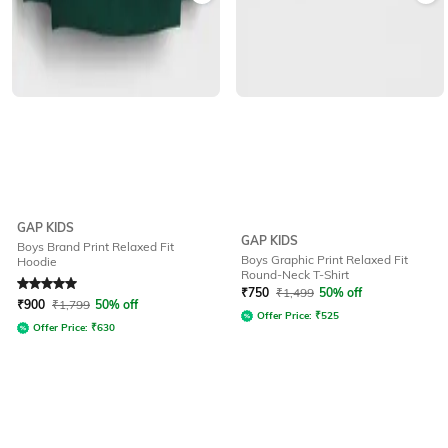
GAP KIDS
GAP KIDS
Boys Brand Print Relaxed Fit
Boys Graphic Print Relaxed Fit
Hoodie
Round-Neck T-Shirt
Rated
5
out of 5
₹
750
₹
1,499
50% off
₹
900
₹
1,799
50% off
Offer Price:
₹
525
Offer Price:
₹
630