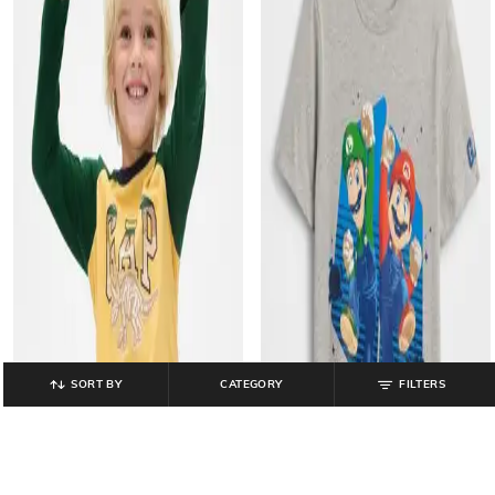
SORT BY
CATEGORY
FILTERS