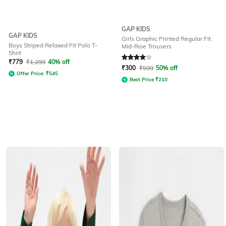
GAP KIDS
GAP KIDS
Girls Graphic Printed Regular Fit
Boys Striped Relaxed Fit Polo T-
Mid-Rise Trousers
Shirt
Rated
4
out of 5
₹
779
₹
1,299
40% off
₹
300
₹
599
50% off
Offer Price:
₹
545
Best Price
₹
210