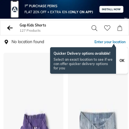
Gap Kids Shorts
127 Products
No location found
Enter your location
Quicker Delivery options available!
Select an exact location to see if we
OK
can offer quicker delivery options
for you