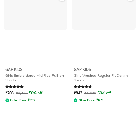
GAP KIDS
GAP KIDS
Girls Embroidered Mid Rise Pull-on
Girls Washed Regular Fit Denim
Shorts
Shorts
Rated
5
out of 5
Rated
4.8
out of 5
₹
703
₹
1,405
50% off
₹
843
₹
1,686
50% off
Offer Price:
₹
492
Offer Price:
₹
674