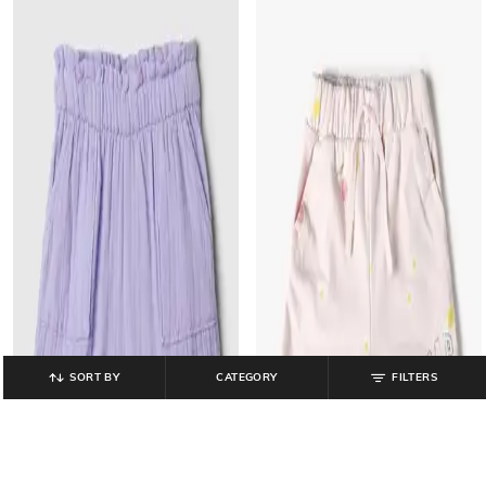
SORT BY
CATEGORY
FILTERS