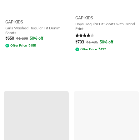
GAP KIDS
GAP KIDS
Boys Regular Fit Shorts with Brand
Girls Washed Regular Fit Denim
Print
Shorts
Rated
4
out of 5
₹
650
₹
1,299
50% off
₹
703
₹
1,405
50% off
Offer Price:
₹
455
Offer Price:
₹
492