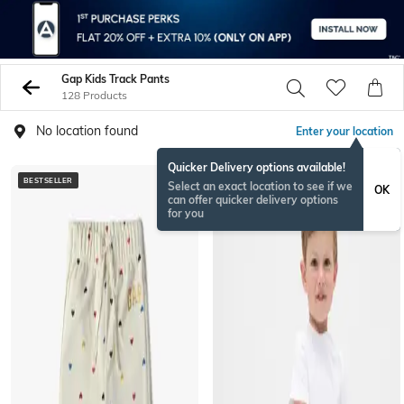
Gap Kids Track Pants
128 Products
No location found
Enter your location
Quicker Delivery options available!
BESTSELLER
Select an exact location to see if we
OK
can offer quicker delivery options
for you