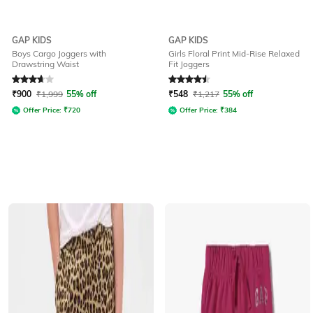
GAP KIDS
GAP KIDS
Boys Cargo Joggers with
Girls Floral Print Mid-Rise Relaxed
Drawstring Waist
Fit Joggers
Rated
3.6
out of 5
Rated
4.5
out of 5
₹
900
₹
1,999
55% off
₹
548
₹
1,217
55% off
Offer Price:
₹
720
Offer Price:
₹
384