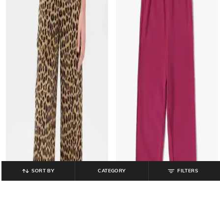
SORT BY
CATEGORY
FILTERS