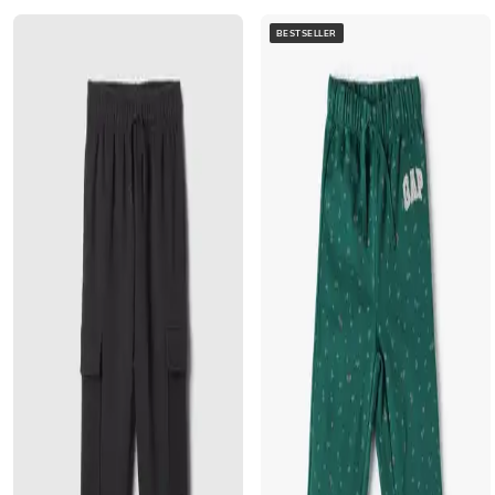
BESTSELLER