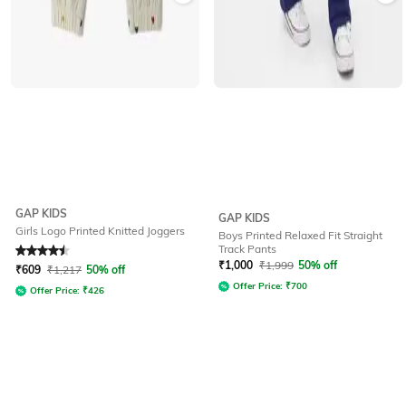
GAP KIDS
GAP KIDS
Girls Logo Printed Knitted Joggers
Boys Printed Relaxed Fit Straight
Track Pants
Rated
4.5
out of 5
₹
1,000
₹
1,999
50% off
₹
609
₹
1,217
50% off
Offer Price:
₹
700
Offer Price:
₹
426