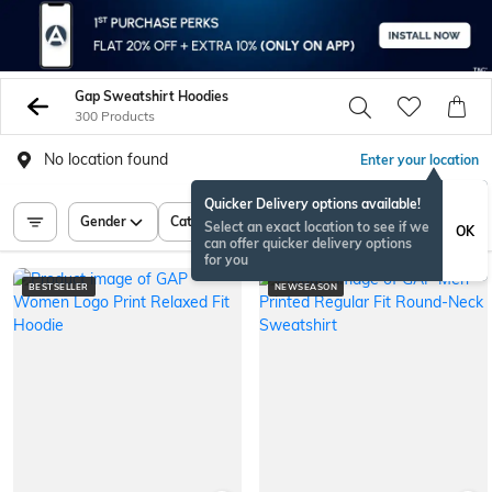
Gap Sweatshirt Hoodies
300 Products
No location found
Enter your location
Quicker Delivery options available!
Gender
Category
Price
Select an exact location to see if we
OK
can offer quicker delivery options
for you
BESTSELLER
NEWSEASON