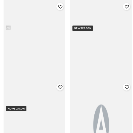
GAP
GAP
Men Embroidered Regular Fit
Men Printed Relaxed Fit Hoodie
Hoodie
AD
NEWSEASON
Rated
3
out of 5
Rated
1.5
out of 5
₹
1,750
₹
3,499
50% off
₹
2,499
Offer Price:
₹
1,250
Offer Price:
₹
1,999
GAP
GAP
Appliqued Logo Regular Fit Crew-
Women Logo Print Relaxed Fit
Neck Sweatshirt
NEWSEASON
Hoodie
Rated
3.8
out of 5
₹
2,100
₹
4,199
50% off
₹
1,250
₹
2,499
50% off
Offer Price:
₹
1,600
Offer Price:
₹
875