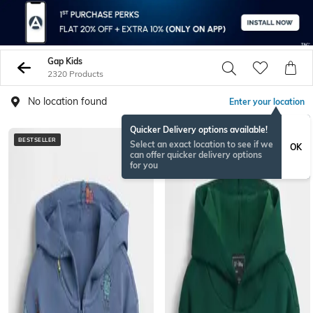
Gap Kids
2320 Products
No location found
Enter your location
Quicker Delivery options available!
BESTSELLER
BESTSELLER
Select an exact location to see if we
OK
can offer quicker delivery options
for you