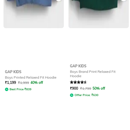
GAP KIDS
Boys Brand Print Relaxed Fit
GAP KIDS
Hoodie
Boys Printed Relaxed Fit Hoodie
Rated
4.5
out of 5
₹
1,199
₹
1,999
40% off
₹
900
₹
1,799
50% off
Best Price
₹
839
Offer Price:
₹
630