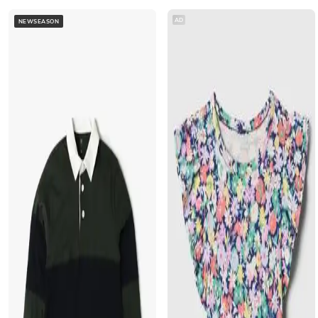
AD
NEWSEASON