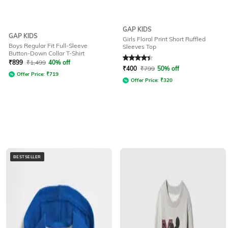
GAP KIDS
GAP KIDS
Girls Floral Print Short Ruffled
Boys Regular Fit Full-Sleeve
Sleeves Top
Button-Down Collar T-Shirt
Rated
4.1
out of 5
₹
899
₹
1,499
40% off
₹
400
₹
799
50% off
Offer Price:
₹
719
Offer Price:
₹
320
BESTSELLER