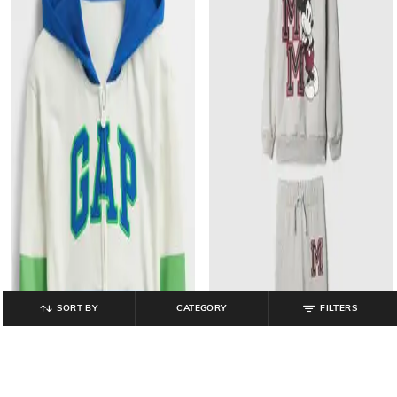
SORT BY
CATEGORY
FILTERS