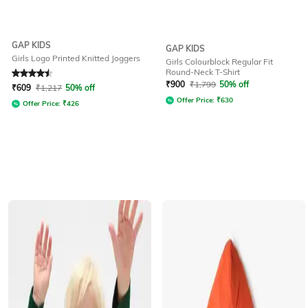
GAP KIDS
GAP KIDS
Girls Logo Printed Knitted Joggers
Girls Colourblock Regular Fit
Round-Neck T-Shirt
Rated
4.5
out of 5
₹
900
₹
1,799
50% off
₹
609
₹
1,217
50% off
Offer Price:
₹
630
Offer Price:
₹
426