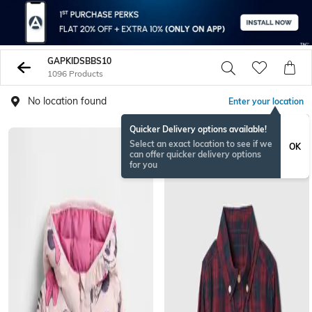
GAPKIDSBBS10
1096 Products
No location found
Enter your location
Quicker Delivery options available!
Select an exact location to see if we
OK
can offer quicker delivery options
for you