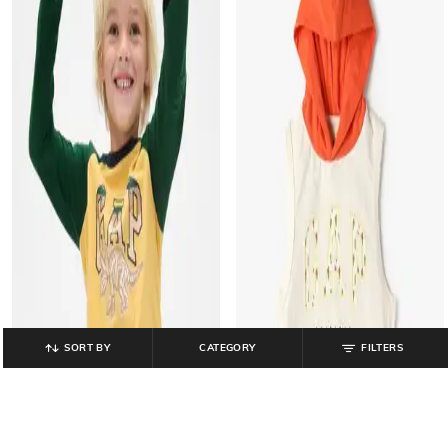
SORT BY
CATEGORY
FILTERS