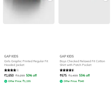
GAP KIDS
GAP KIDS
Girls Graphic Printed Regular Fit
Boys Checked Relaxed Fit Cotton
Hooded Jacket
Shirt with Patch Pocket
Rated
4
out of 5
Rated
4.5
out of 5
₹
1,650
₹
3,299
50% off
₹
675
₹
1,499
55% off
Offer Price:
₹
1,155
Offer Price:
₹
540