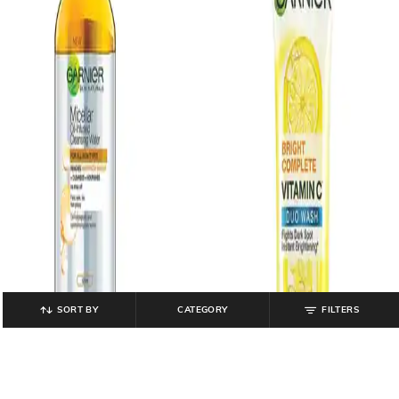
SORT BY
CATEGORY
FILTERS