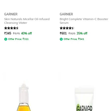
GARNIER
GARNIER
Skin Naturals Micellar Oil-Infused
Bright Complete Vitamin-C Booster
Cleansing Water
Serum
Rated
4.6
out of 5
Rated
4.2
out of 5
₹
345
₹
575
40% off
₹
601
₹
925
35% off
Offer Price:
₹
311
Offer Price:
₹
541