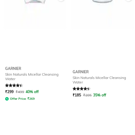
GARNIER
GARNIER
Skin Naturals Micellar Cleansing
Skin Naturals Micellar Cleansing
Water
Water
Rated
4.4
out of 5
Rated
4.4
out of 5
₹
299
₹
499
40% off
₹
185
₹
285
35% off
Offer Price:
₹
269