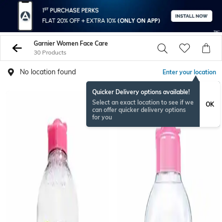
Garnier Women Face Care
30 Products
No location found
Enter your location
Quicker Delivery options available!
Select an exact location to see if we
OK
can offer quicker delivery options
for you