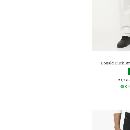
Donald Duck Stra
₹2,526
Off