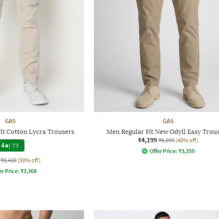
GAS
GAS
it Cotton Lycra Trousers
Men Regular Fit New Odyll Easy Trou
₹4,199
₹6,999
(40% off)
4
|
73
Offer Price:
₹
3,359
₹8,420
(50% off)
er Price:
₹
3,368