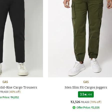
GAS
GAS
 Mid-Rise Cargo Trousers
Men Slim Fit Cargos joggers
₹8,420
(40% off)
3.5
|
44
er Price:
₹
4,052
₹2,526
₹8,420
(70% off)
Offer Price:
₹
2,026