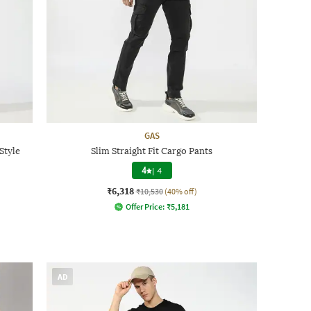
GAS
Style
Slim Straight Fit Cargo Pants
4
|
4
₹6,318
₹10,530
(40% off)
Offer Price:
₹
5,181
AD