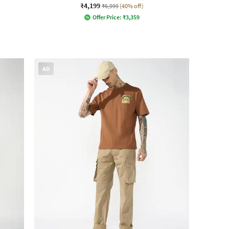
₹4,199
₹6,999
(40% off)
Offer Price:
₹
3,359
AD