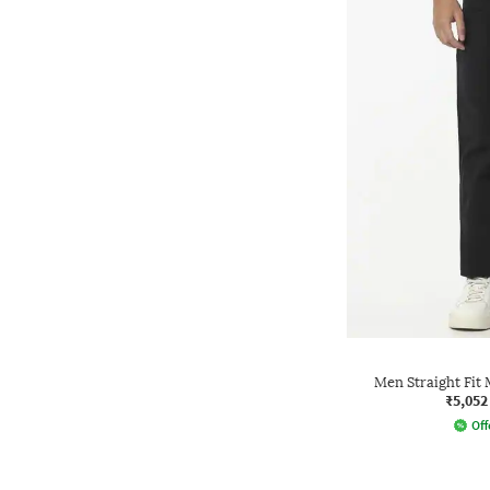
Men Straight Fit
₹5,052
Off