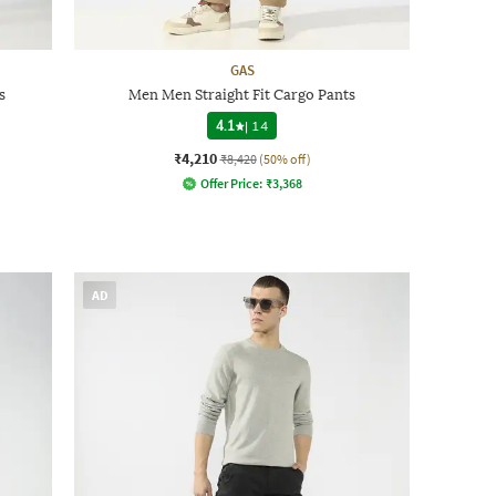
GAS
s
Men Men Straight Fit Cargo Pants
4.1
|
14
₹4,210
₹8,420
(50% off)
Offer Price:
₹
3,368
AD