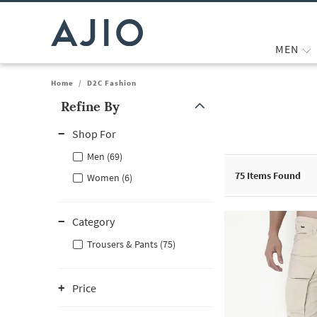
MEN
Home
/
D2C Fashion
Refine By
Note: When an option is selected, it may move to the top of the
Shop For
Men (69)
75
Items Found
Women (6)
Category
Trousers & Pants (75)
Price