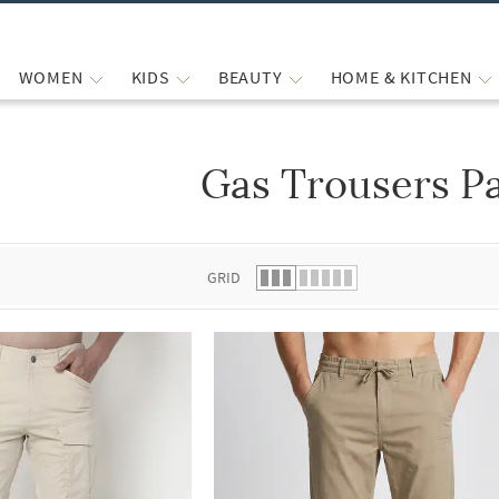
WOMEN
KIDS
BEAUTY
HOME & KITCHEN
Gas Trousers P
 list.
GRID