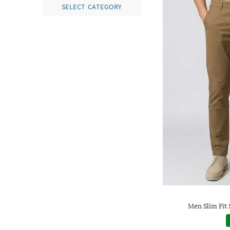
SELECT CATEGORY
Men Slim Fit