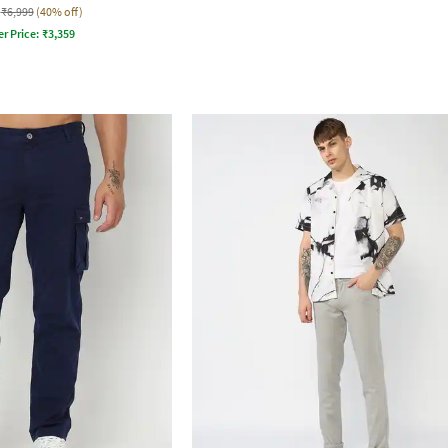
₹6,999
(40% off)
er Price:
₹
3,359