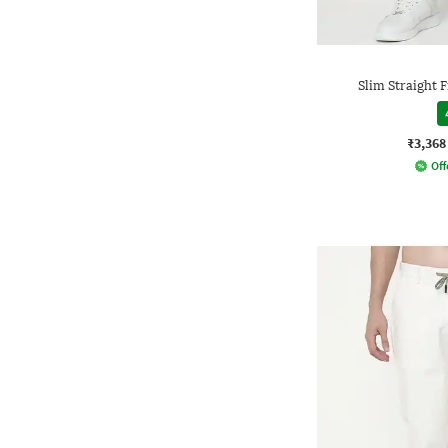
Slim Straight 
₹3,368
Off