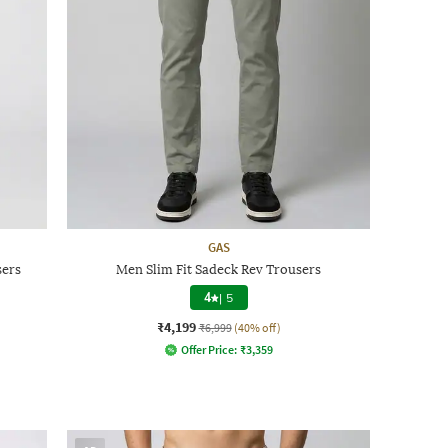
GAS
sers
Men Slim Fit Sadeck Rev Trousers
4
|
5
₹4,199
₹6,999
(40% off)
Offer Price:
₹
3,359