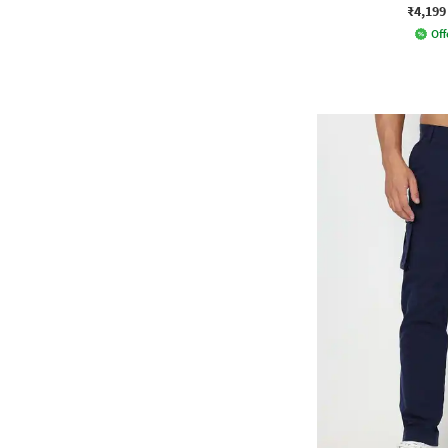
₹4,199
Off