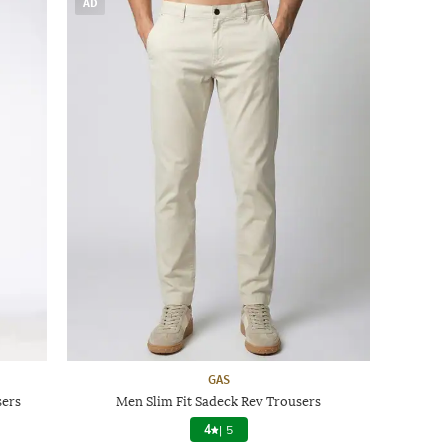
AD
GAS
sers
Men Slim Fit Sadeck Rev Trousers
4
|
5