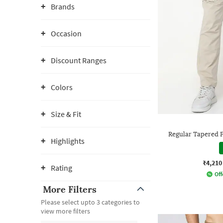
Brands
Occasion
Discount Ranges
Colors
Size & Fit
Regular Tapered F
Highlights
₹4,210
Rating
Off
More Filters
Please select upto 3 categories to
view more filters