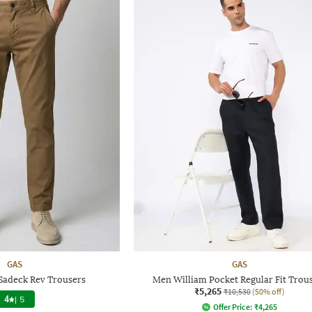
GAS
GAS
 Sadeck Rev Trousers
Men William Pocket Regular Fit Trou
₹5,265
₹10,530
(50% off)
4
|
5
Offer Price:
₹
4,265