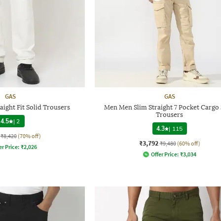
GAS
GAS
ight Fit Solid Trousers
Men Men Slim Straight 7 Pocket Cargo 
Trousers
4.5
|
2
4.3
|
115
₹8,420
(70% off)
₹3,792
₹9,480
(60% off)
er Price:
₹
2,026
Offer Price:
₹
3,034