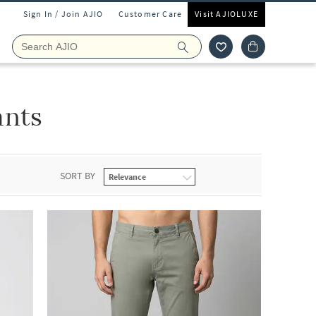
Sign In / Join AJIO
Customer Care
Visit AJIOLUXE
ants
SORT BY