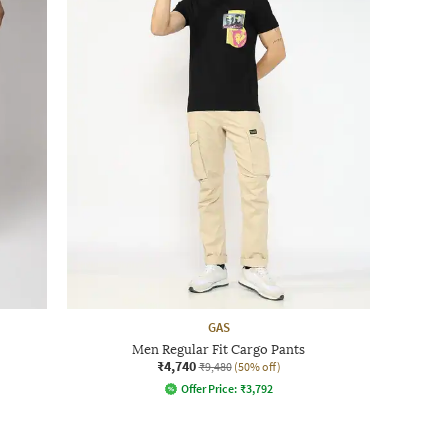
GAS
Men Regular Fit Cargo Pants
₹4,740
₹9,480
(50% off)
Offer Price:
₹
3,792