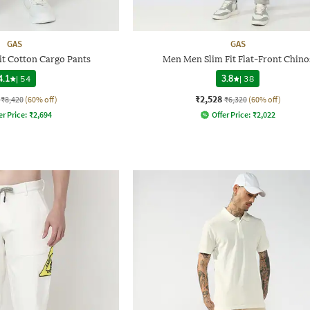
GAS
GAS
Fit Cotton Cargo Pants
Men Men Slim Fit Flat-Front Chino
4.1
|
54
3.8
|
38
₹2,528
₹8,420
(60% off)
₹6,320
(60% off)
er Price:
₹
2,694
Offer Price:
₹
2,022