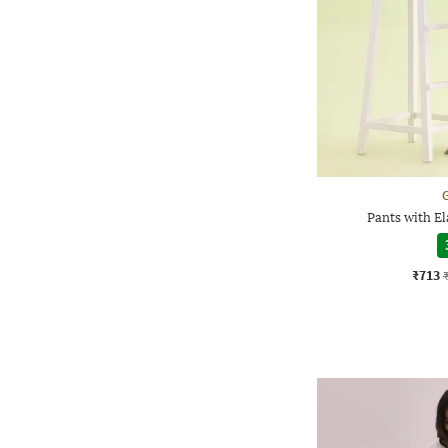
G
Pants with E
₹713