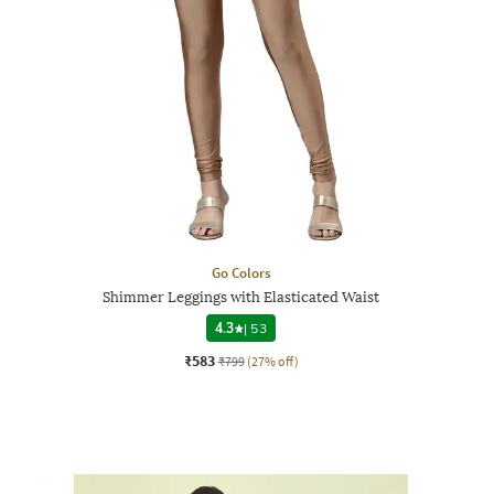
Go Colors
Shimmer Leggings with Elasticated Waist
4.3
|
53
₹583
₹799
(27% off)