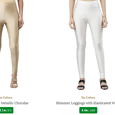
o Colors
Go Colors
 Metallic Churidar
Shimmer Leggings with Elasticated W
4.1
|
83
4.4
|
189