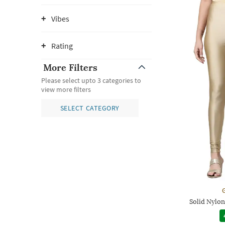
Vibes
Rating
More Filters
Please select upto 3 categories to
view more filters
SELECT CATEGORY
G
Solid Nylon