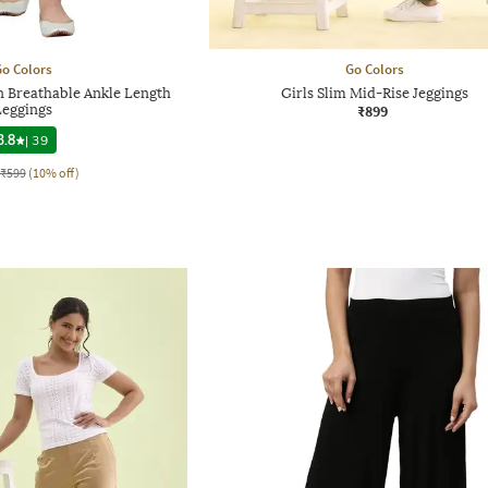
o Colors
Go Colors
 Breathable Ankle Length
Girls Slim Mid-Rise Jeggings
Leggings
₹899
3.8
|
39
₹599
(10% off)