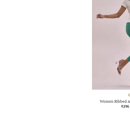
G
Women Ribbed Ac
₹296