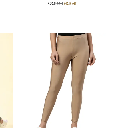
₹318
₹549
(42% off)