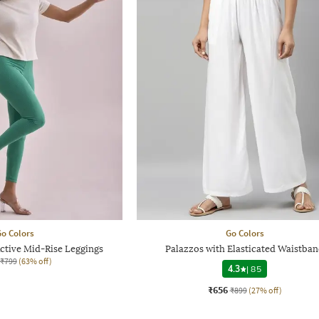
o Colors
Go Colors
tive Mid-Rise Leggings
Palazzos with Elasticated Waistba
₹799
(63% off)
4.3
|
85
₹656
₹899
(27% off)