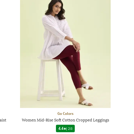
Go Colors
aist
Women Mid-Rise Soft Cotton Cropped Leggings
4.4
|
28