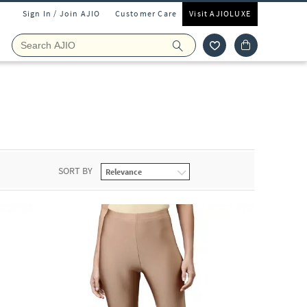
Sign In / Join AJIO
Customer Care
Visit AJIOLUXE
SORT BY