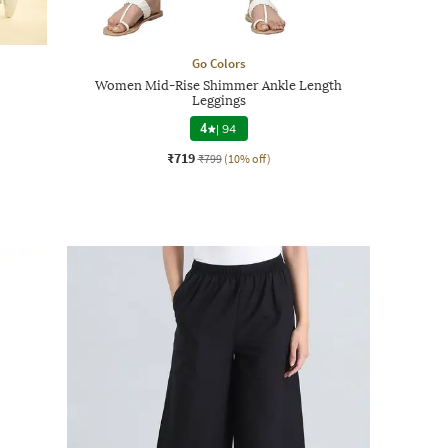
Go Colors
Women Mid-Rise Shimmer Ankle Length
Leggings
4
|
94
₹719
₹799
(10% off)