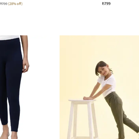
₹799
₹799
(28% off)