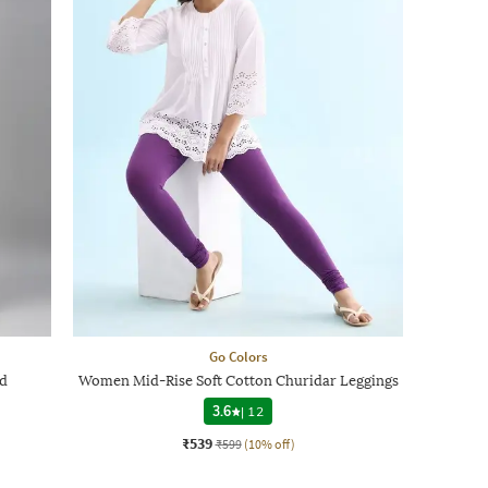
Go Colors
nd
Women Mid-Rise Soft Cotton Churidar Leggings
3.6
|
12
₹539
₹599
(10% off)