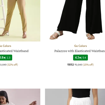
o Colors
Go Colors
lasticated Waistband
Palazzos with Elasticated Waistba
3.8
|
13
4.3
|
54
₹892
₹1,049
(32% off)
₹1,049
(15% off)