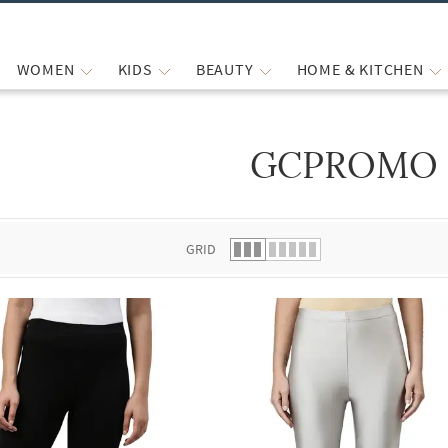
WOMEN
KIDS
BEAUTY
HOME & KITCHEN
GCPROMO
 list.
GRID