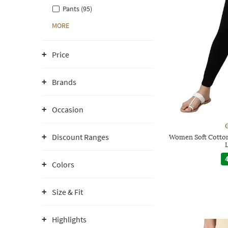
Pants (95)
MORE
Price
Brands
Occasion
G
Discount Ranges
Women Soft Cotton
4
Colors
Size & Fit
Highlights