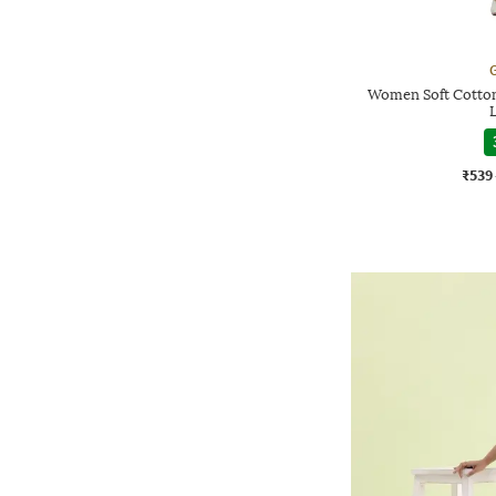
G
Women Soft Cotton
₹539