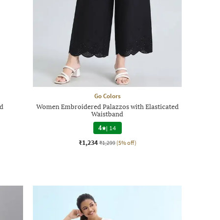
Go Colors
nd
Women Embroidered Palazzos with Elasticated
Waistband
4
|
14
₹1,234
₹1,299
(5% off)