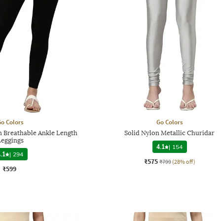
o Colors
Go Colors
 Breathable Ankle Length
Solid Nylon Metallic Churidar
Leggings
4.1
|
154
.1
|
294
₹575
₹799
(28% off)
₹599