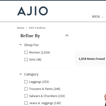
MEN
Home
/
D2C Fashion
Refine By
Note: When an option is selected, it may move to the top of the
Shop For
Women (1,016)
1,054
Items Found
Girls (38)
Category
Leggings (253)
Trousers & Pants (246)
Salwars & Churidars (210)
Jeans & Jeggings (130)