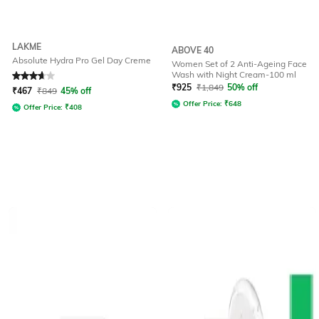
LAKME
ABOVE 40
Absolute Hydra Pro Gel Day Creme
Women Set of 2 Anti-Ageing Face
Wash with Night Cream-100 ml
Rated
3.9
out of 5
₹
925
₹
1,849
50% off
₹
467
₹
849
45% off
Offer Price:
₹
648
Offer Price:
₹
408