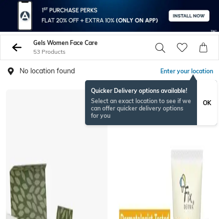
Gels Women Face Care
53 Products
No location found
Enter your location
Quicker Delivery options available!
Select an exact location to see if we
OK
can offer quicker delivery options
for you