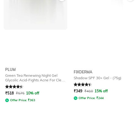
PLUM
FIXDERMA
Green Tea Renewing Night Gel
Shadow SPF 30+ Gel - (75g)
Glycolic Acid-Fights Acne For Clear
Oil-Free Hydrated Skin
Rated
4.4
out of 5
Rated
4.2
out of 5
₹
349
₹
410
15% off
₹
518
₹
575
10% off
Offer Price:
₹
244
Offer Price:
₹
363