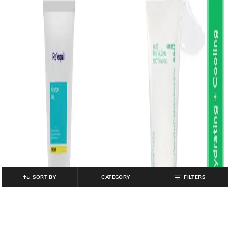
SORT BY
CATEGORY
FILTERS