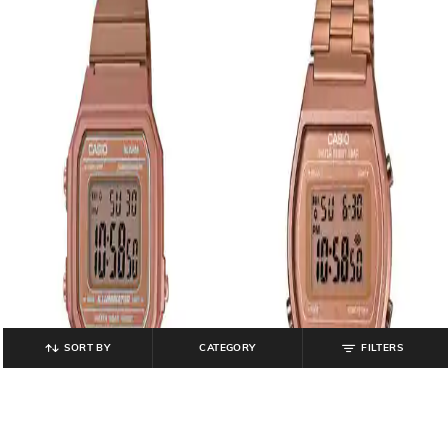
SORT BY
CATEGORY
FILTERS