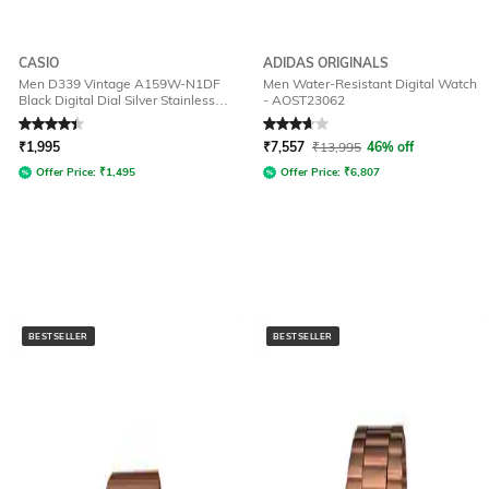
CASIO
ADIDAS ORIGINALS
Men D339 Vintage A159W-N1DF
Men Water-Resistant Digital Watch
Black Digital Dial Silver Stainless
- AOST23062
Steel Band
Rated
4.2
out of 5
Rated
3.7
out of 5
₹
1,995
₹
7,557
₹
13,995
46% off
Offer Price:
₹
1,495
Offer Price:
₹
6,807
BESTSELLER
BESTSELLER