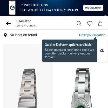
Geometric
1842 Products
No location found
Enter your location
Quicker Delivery options available!
BESTSELLER
Select an exact location to see if we
OK
can offer quicker delivery options
for you