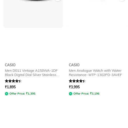
CASIO
CASIO
Men D011 Vintage A158WA-1DF
Men Analogue Watch with Water
Black Digital Dial Silver Stainless
Resistance- MTP-1302PD-3AVEF
Steel Band
Rated
4.2
out of 5
Rated
4.3
out of 5
₹
1,895
₹
3,995
Offer Price:
₹
1,395
Offer Price:
₹
3,196