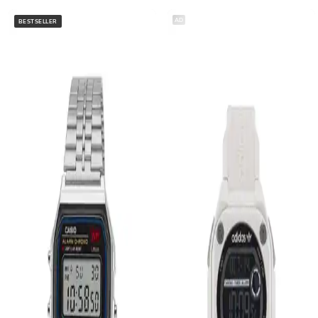
AD
BESTSELLER