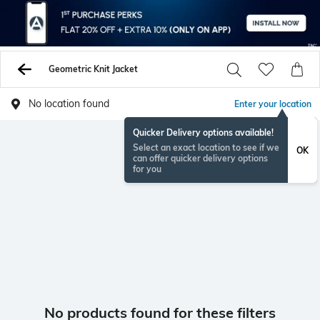
Geometric Knit Jacket
No location found
Enter your location
Quicker Delivery options available!
Select an exact location to see if we
OK
can offer quicker delivery options
for you
No products found for these filters