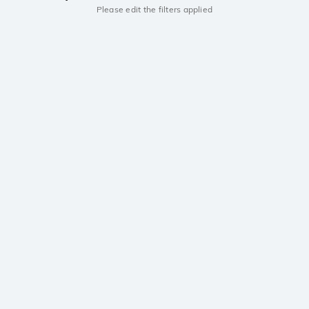
Please edit the filters applied